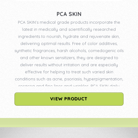
PCA SKIN
PCA SKIN’s medical grade products incorporate the
latest in medically and scientifically researched
ingredients to nourish, hydrate and rejuvenate skin,
delivering optimal results. Free of color additives,
synthetic fragrances, harsh alcohols, comedogenic oils
and other known sensitizers, they are designed to
deliver results without irritation and are especially
effective for helping to treat such varied skin
conditions such as acne, psoriasis, hyperpigmentation,
rosacea and fine lines and wrinkles. PCA SKIN daily
care products are available only through physicians
VIEW PRODUCT
and licensed medical professionals. PCA SKIN
professional treatments may only be administered by
professionals who have been certified by PCA SKIN.
Certification requires the completion of an advanced
Skin Biology & Chemical Peel Seminar. Continuing
education remains an integral part of PCA SKIN’s