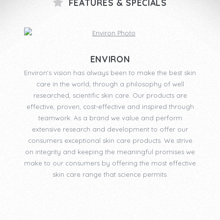
FEATURES & SPECIALS
ENVIRON
Environ's vision has always been to make the best skin
care in the world, through a philosophy of well
researched, scientific skin care. Our products are
effective, proven, cost-effective and inspired through
teamwork. As a brand we value and perform
extensive research and development to offer our
consumers exceptional skin care products. We strive
on integrity and keeping the meaningful promises we
make to our consumers by offering the most effective
skin care range that science permits.