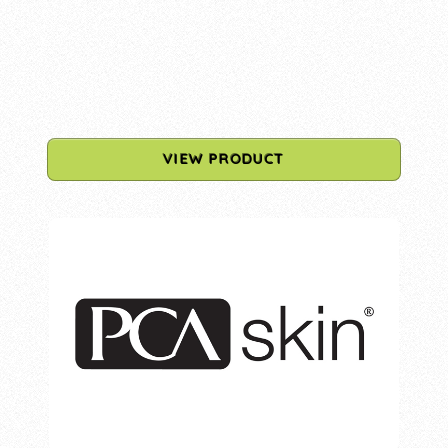
VIEW PRODUCT