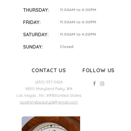
THURSDAY:
11:00AM to 6:00PM
FRIDAY:
11:00AM to 6:00PM
SATURDAY:
11:00AM to 4:00PM
SUNDAY:
Closed
CONTACT US
FOLLOW US
(630) 537-0626
9850 Maryland Pwky. #14
Las Vegas
,
NV
,
89183
United States
soothingbeauty26@gmail.com