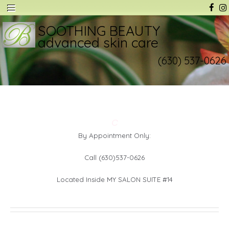
SOOTHING BEAUTY
advanced skin care
(630) 537-0626
C
By Appointment Only:
Call (630)537-0626
Located Inside MY SALON SUITE #14