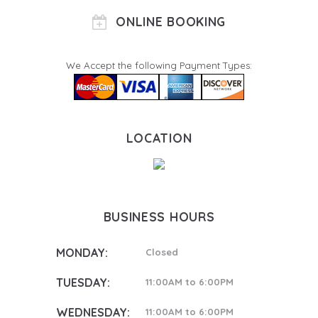
ONLINE BOOKING
We Accept the following Payment Types:
LOCATION
BUSINESS HOURS
MONDAY:
Closed
TUESDAY:
11:00AM to 6:00PM
WEDNESDAY:
11:00AM to 6:00PM