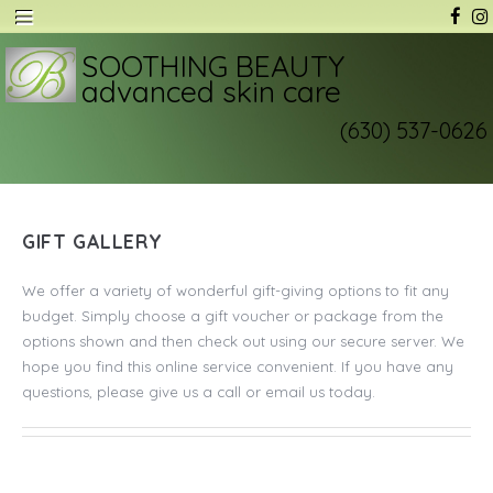
SOOTHING BEAUTY
advanced skin care
(630) 537-0626
GIFT GALLERY
We offer a variety of wonderful gift-giving options to fit any
budget. Simply choose a gift voucher or package from the
options shown and then check out using our secure server. We
hope you find this online service convenient. If you have any
questions, please give us a call or email us today.