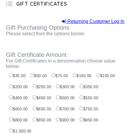
GIFT CERTIFICATES