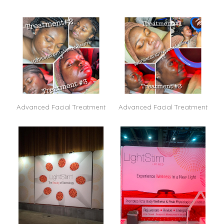
Advanced Facial Treatment
Advanced Facial Treatment