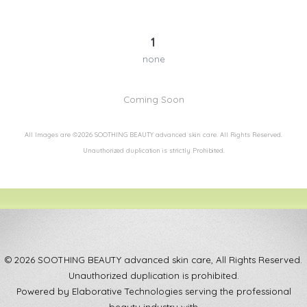
1
none
Coming Soon
All Images are ©2026 SOOTHING BEAUTY advanced skin care. All Rights Reserved.
Unauthorized duplication is strictly Prohibited.
© 2026 SOOTHING BEAUTY advanced skin care, All Rights Reserved.
Unauthorized duplication is prohibited.
Powered by Elaborative Technologies serving the professional