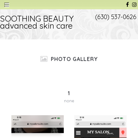
(630) 537-0626
SOOTHING BEAUTY
advanced skin care
PHOTO GALLERY
1
none