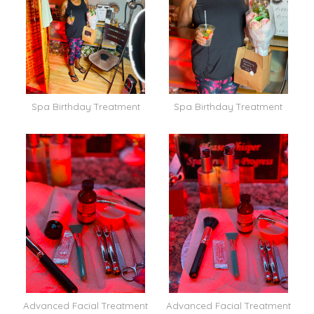
Spa Birthday Treatment
Spa Birthday Treatment
Advanced Facial Treatment
Advanced Facial Treatment