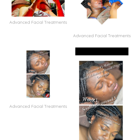
Advanced Facial Treatments
Advanced Facial Treatments
Advanced Facial Treatments