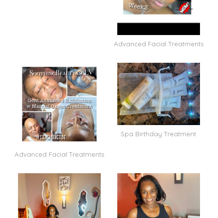
Advanced Facial Treatments
Spa Birthday Treatment
Advanced Facial Treatments