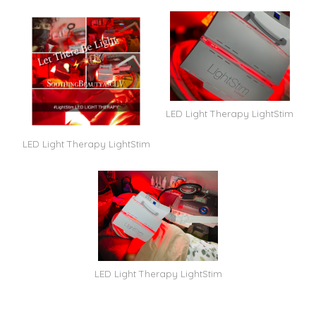
LED Light Therapy LightStim
LED Light Therapy LightStim
LED Light Therapy LightStim