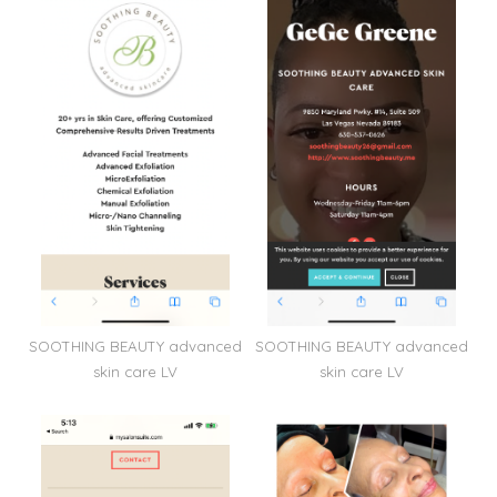
SOOTHING BEAUTY advanced
SOOTHING BEAUTY advanced
skin care LV
skin care LV