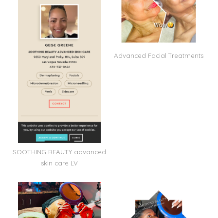
Advanced Facial Treatments
SOOTHING BEAUTY advanced
skin care LV