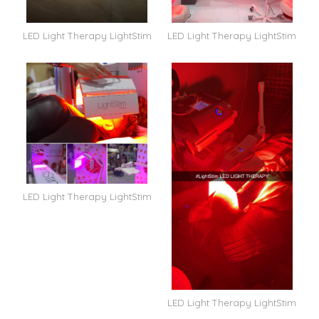
LED Light Therapy LightStim
LED Light Therapy LightStim
LED Light Therapy LightStim
LED Light Therapy LightStim