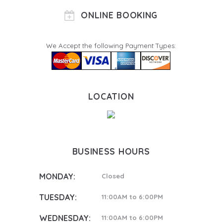
ONLINE BOOKING
We Accept the following Payment Types:
LOCATION
BUSINESS HOURS
MONDAY:
Closed
TUESDAY:
11:00AM to 6:00PM
WEDNESDAY:
11:00AM to 6:00PM