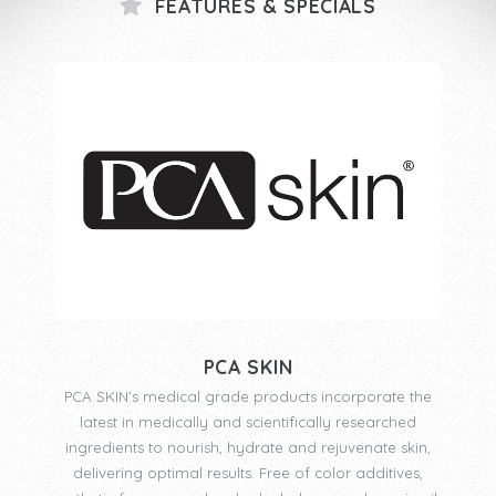
FEATURES & SPECIALS
PCA SKIN
PCA SKIN’s medical grade products incorporate the
latest in medically and scientifically researched
ingredients to nourish, hydrate and rejuvenate skin,
delivering optimal results. Free of color additives,