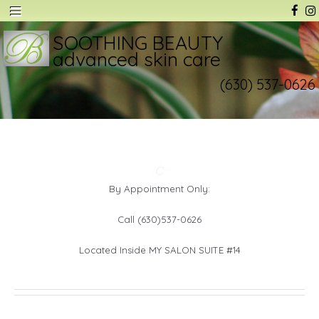
SOOTHING BEAUTY
advanced skin care
(630) 537-0626
C
By Appointment Only:
Call (630)537-0626
Located Inside MY SALON SUITE #14