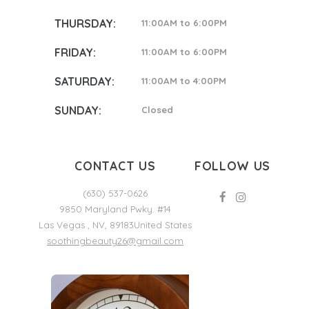
THURSDAY:
11:00AM to 6:00PM
FRIDAY:
11:00AM to 6:00PM
SATURDAY:
11:00AM to 4:00PM
SUNDAY:
Closed
CONTACT US
FOLLOW US
(630) 537-0626
9850 Maryland Pwky. #14
Las Vegas
,
NV
,
89183
United States
soothingbeauty26@gmail.com