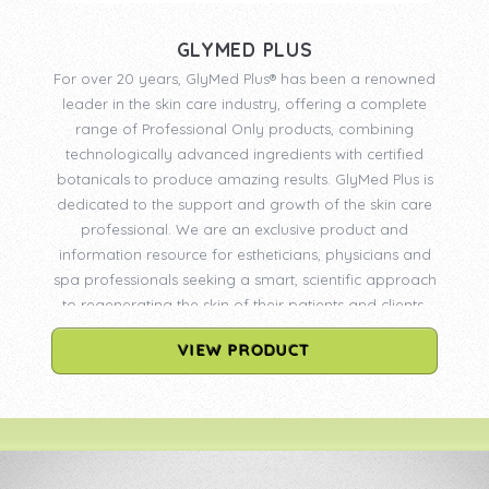
GLYMED PLUS
For over 20 years, GlyMed Plus® has been a renowned
leader in the skin care industry, offering a complete
range of Professional Only products, combining
technologically advanced ingredients with certified
botanicals to produce amazing results. GlyMed Plus is
dedicated to the support and growth of the skin care
professional. We are an exclusive product and
information resource for estheticians, physicians and
spa professionals seeking a smart, scientific approach
to regenerating the skin of their patients and clients.
VIEW PRODUCT