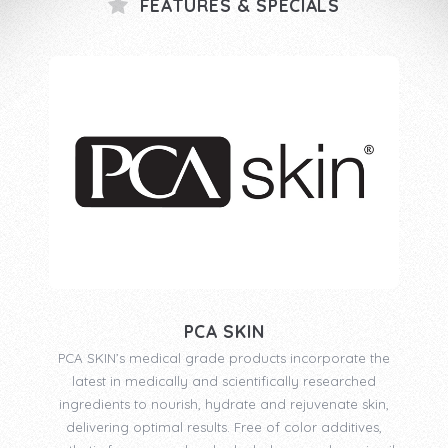
FEATURES & SPECIALS
PCA SKIN
PCA SKIN’s medical grade products incorporate the
latest in medically and scientifically researched
ingredients to nourish, hydrate and rejuvenate skin,
delivering optimal results. Free of color additives,