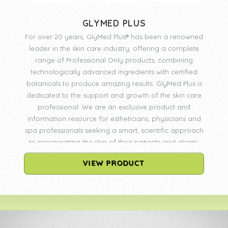
GLYMED PLUS
For over 20 years, GlyMed Plus® has been a renowned
leader in the skin care industry, offering a complete
range of Professional Only products, combining
technologically advanced ingredients with certified
botanicals to produce amazing results. GlyMed Plus is
dedicated to the support and growth of the skin care
professional. We are an exclusive product and
information resource for estheticians, physicians and
spa professionals seeking a smart, scientific approach
to regenerating the skin of their patients and clients.
VIEW PRODUCT