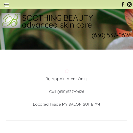
SOOTHING BEAUTY
advanced skin care
(630) 537-0626
C
By Appointment Only:
Call (630)537-0626
Located Inside MY SALON SUITE #14