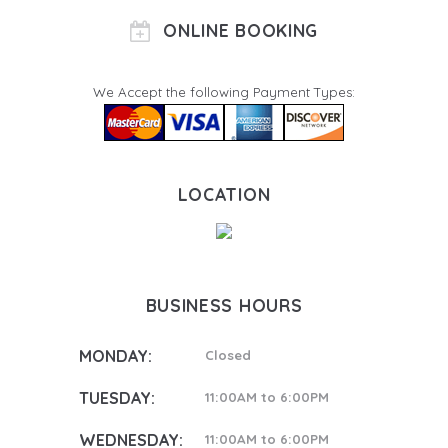
ONLINE BOOKING
We Accept the following Payment Types:
LOCATION
BUSINESS HOURS
MONDAY:
Closed
TUESDAY:
11:00AM to 6:00PM
WEDNESDAY:
11:00AM to 6:00PM