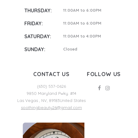
THURSDAY:
11:00AM to 6:00PM
FRIDAY:
11:00AM to 6:00PM
SATURDAY:
11:00AM to 4:00PM
SUNDAY:
Closed
CONTACT US
FOLLOW US
(630) 537-0626
9850 Maryland Pwky. #14
Las Vegas
,
NV
,
89183
United States
soothingbeauty26@gmail.com