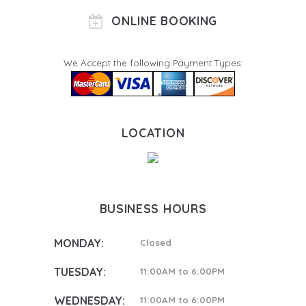
ONLINE BOOKING
We Accept the following Payment Types:
LOCATION
BUSINESS HOURS
MONDAY:
Closed
TUESDAY:
11:00AM to 6:00PM
WEDNESDAY:
11:00AM to 6:00PM