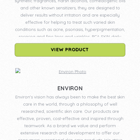
synthetic fragrances, harsh alcohols, comedogenic oils
and other known sensitizers, they are designed to
deliver results without irritation and are especially
effective for helping to treat such varied skin
conditions such as acne, psoriasis, hyperpigmentation,
rosacea and fine lines and wrinkles. PCA SKIN daily
care products are available only through physicians
VIEW PRODUCT
and licensed medical professionals. PCA SKIN
professional treatments may only be administered by
professionals who have been certified by PCA SKIN.
Certification requires the completion of an advanced
Skin Biology & Chemical Peel Seminar. Continuing
education remains an integral part of PCA SKIN’s
ENVIRON
mission to ensure that patients achieve the safest and
Environ's vision has always been to make the best skin
most effective results from PCA SKIN daily care
care in the world, through a philosophy of well
products and treatments.
researched, scientific skin care. Our products are
effective, proven, cost-effective and inspired through
teamwork. As a brand we value and perform
extensive research and development to offer our
consumers exceptional skin care products. We strive