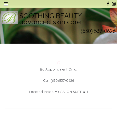
SOOTHING BEAUTY
advanced skin care
(630) 537-0626
C
By Appointment Only:
Call (630)537-0626
Located Inside MY SALON SUITE #14