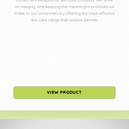
on integrity and keeping the meaningful promises we
make to our consumers by offering the most effective
skin care range that science permits.
VIEW PRODUCT