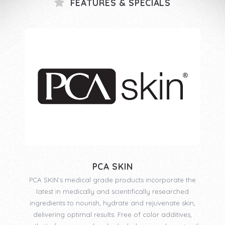
FEATURES & SPECIALS
PCA SKIN
PCA SKIN’s medical grade products incorporate the
latest in medically and scientifically researched
ingredients to nourish, hydrate and rejuvenate skin,
delivering optimal results. Free of color additives,