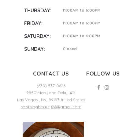
THURSDAY:
11:00AM to 6:00PM
FRIDAY:
11:00AM to 6:00PM
SATURDAY:
11:00AM to 4:00PM
SUNDAY:
Closed
CONTACT US
FOLLOW US
(630) 537-0626
9850 Maryland Pwky. #14
Las Vegas
,
NV
,
89183
United States
soothingbeauty26@gmail.com