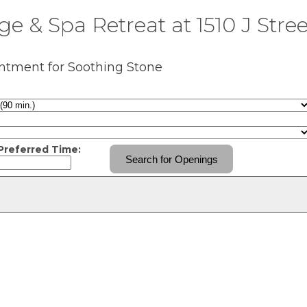
e & Spa Retreat at 1510 J Stree