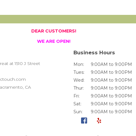
DEAR CUSTOMERS!
WE ARE OPEN!
Business Hours
at at 1510 J Street
Mon:
9:00AM to 9:00PM
Tues:
9:00AM to 9:00PM
ctouch.com
Wed:
9:00AM to 9:00PM
 Sacramento, CA
Thur:
9:00AM to 9:00PM
Fri:
9:00AM to 9:00PM
Sat:
9:00AM to 9:00PM
Sun:
9:00AM to 9:00PM