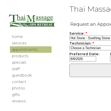
Thai Massag
home
services
appointments
products
specials
staff
guestbook
contact
photos
gifts
reviews