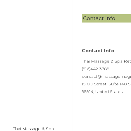
Contact Info
Contact Info
Thai Massage & Spa Retre
(916)442-3789
contact@massagemagi
1510 J Street, Suite 140
95814, United States
Thai Massage & Spa
Thai Massage & Spa