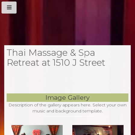
Thai Massage & Spa
Retreat at 1510 J Street
Image Gallery
Description of the gallery appears here. Select your own
music and background template.