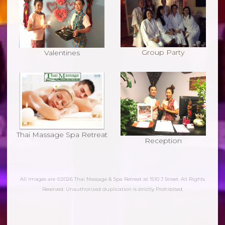
Group Party
Valentines
Thai Massage Spa Retreat
Reception
All Images are ©2026 Thai Massage & Spa Retreat at 1510 J Street. All Rights
Reserved. Unauthorized duplication is strictly Prohibited.