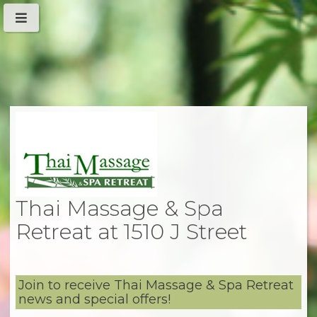
Thai Massage & Spa
Retreat at 1510 J Street
Join to receive Thai Massage & Spa Retreat
news and special offers!