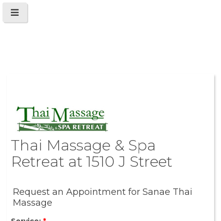
Thai Massage & Spa
Retreat at 1510 J Street