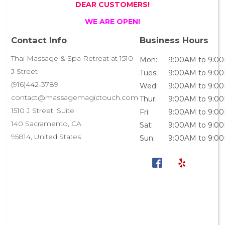
DEAR CUSTOMERS!
WE ARE OPEN!
Contact Info
Business Hours
Thai Massage & Spa Retreat at 1510
Mon:
9:00AM to 9:0
J Street
Tues:
9:00AM to 9:0
(916)442-3789
Wed:
9:00AM to 9:0
contact@massagemagictouch.com
Thur:
9:00AM to 9:0
1510 J Street, Suite
Fri:
9:00AM to 9:0
140 Sacramento, CA
Sat:
9:00AM to 9:0
95814, United States
Sun:
9:00AM to 9:0