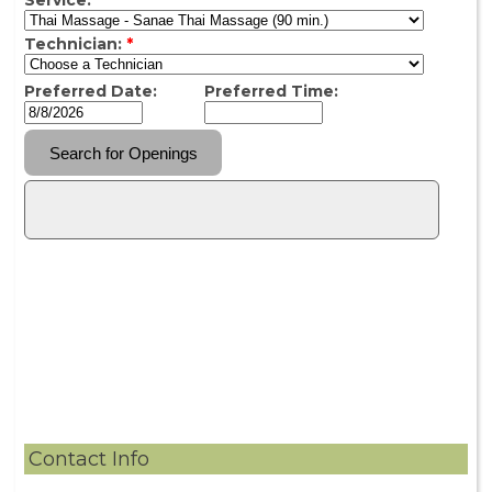
Contact Info