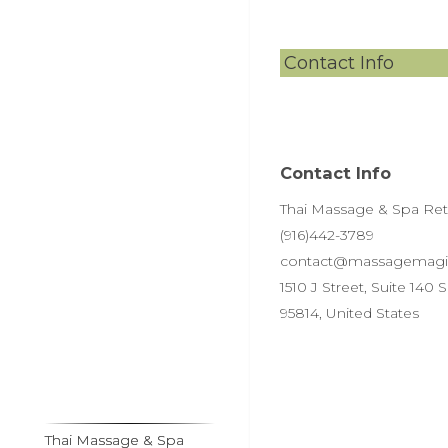
Contact Info
Contact Info
Thai Massage & Spa Retre
(916)442-3789
contact@massagemagi
1510 J Street, Suite 140
95814, United States
Thai Massage & Spa
Thai Massage & Spa