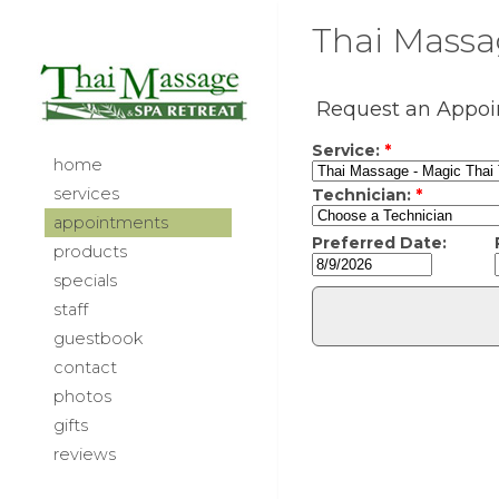
Thai Massag
home
services
appointments
products
specials
staff
guestbook
contact
photos
gifts
reviews