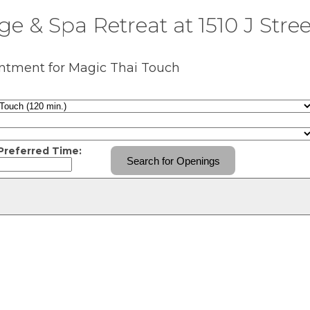
e & Spa Retreat at 1510 J Stree