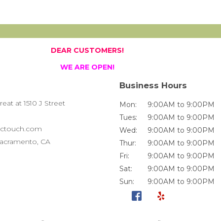
DEAR CUSTOMERS!
WE ARE OPEN!
Business Hours
at at 1510 J Street
Mon:
9:00AM to 9:00PM
Tues:
9:00AM to 9:00PM
ctouch.com
Wed:
9:00AM to 9:00PM
 Sacramento, CA
Thur:
9:00AM to 9:00PM
Fri:
9:00AM to 9:00PM
Sat:
9:00AM to 9:00PM
Sun:
9:00AM to 9:00PM