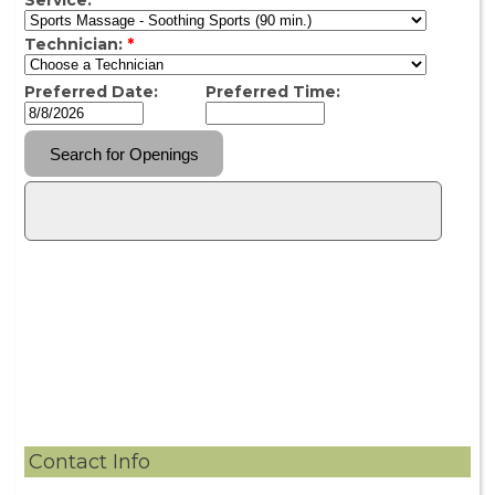
Contact Info