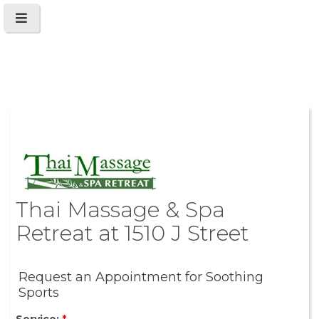
Thai Massage & Spa
Retreat at 1510 J Street