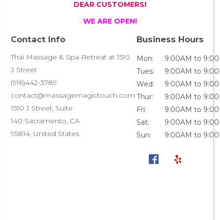
DEAR CUSTOMERS!
WE ARE OPEN!
Contact Info
Business Hours
Thai Massage & Spa Retreat at 1510
Mon:
9:00AM to 9:0
J Street
Tues:
9:00AM to 9:0
(916)442-3789
Wed:
9:00AM to 9:0
contact@massagemagictouch.com
Thur:
9:00AM to 9:0
1510 J Street, Suite
Fri:
9:00AM to 9:0
140 Sacramento, CA
Sat:
9:00AM to 9:0
95814, United States
Sun:
9:00AM to 9:0