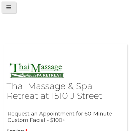
Thai Massage & Spa
Retreat at 1510 J Street