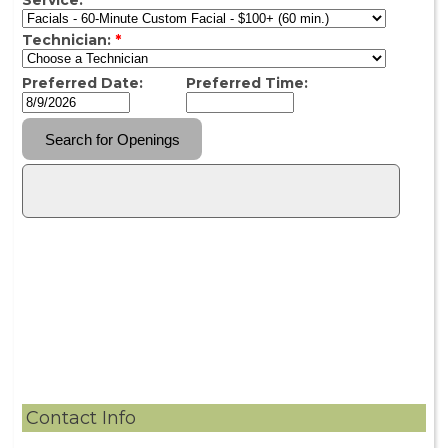
Contact Info