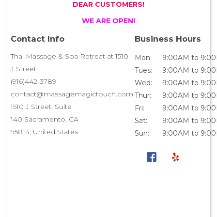
DEAR CUSTOMERS!
WE ARE OPEN!
Contact Info
Business Hours
Thai Massage & Spa Retreat at 1510
Mon:
9:00AM to 9:0
J Street
Tues:
9:00AM to 9:0
(916)442-3789
Wed:
9:00AM to 9:0
contact@massagemagictouch.com
Thur:
9:00AM to 9:0
1510 J Street, Suite
Fri:
9:00AM to 9:0
140 Sacramento, CA
Sat:
9:00AM to 9:0
95814, United States
Sun:
9:00AM to 9:0