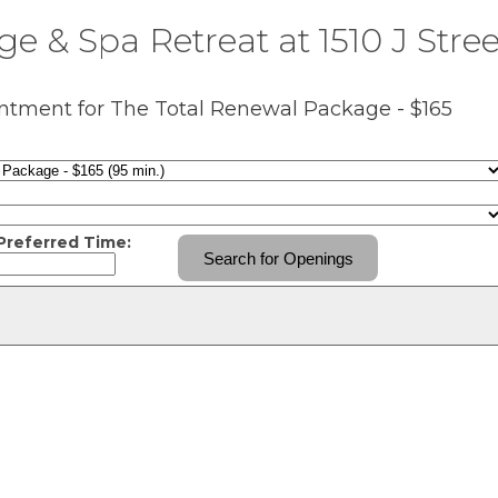
e & Spa Retreat at 1510 J Stree