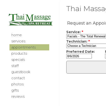
Thai Massag
home
services
appointments
products
specials
staff
guestbook
contact
photos
gifts
reviews