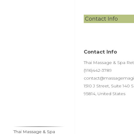
Contact Info
Contact Info
Thai Massage & Spa Retre
(916)442-3789
contact@massagemagi
1510 J Street, Suite 140
95814, United States
Thai Massage & Spa
Thai Massage & Spa