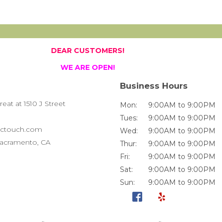
DEAR CUSTOMERS!
WE ARE OPEN!
Business Hours
at at 1510 J Street
Mon:
9:00AM to 9:00PM
Tues:
9:00AM to 9:00PM
ctouch.com
Wed:
9:00AM to 9:00PM
 Sacramento, CA
Thur:
9:00AM to 9:00PM
Fri:
9:00AM to 9:00PM
Sat:
9:00AM to 9:00PM
Sun:
9:00AM to 9:00PM