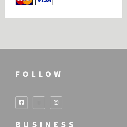
FOLLOW
BUSINESS