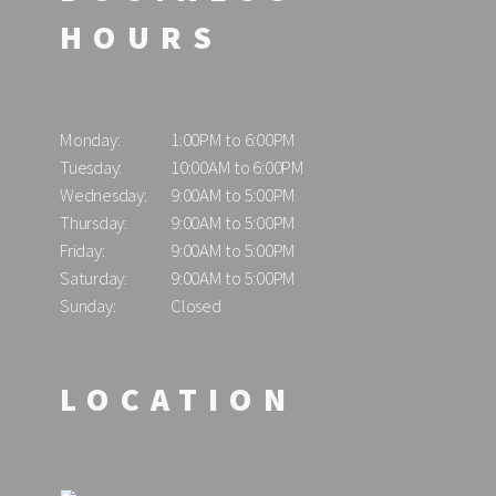
HOURS
Monday:
1:00PM to 6:00PM
Tuesday:
10:00AM to 6:00PM
Wednesday:
9:00AM to 5:00PM
Thursday:
9:00AM to 5:00PM
Friday:
9:00AM to 5:00PM
Saturday:
9:00AM to 5:00PM
Sunday:
Closed
LOCATION