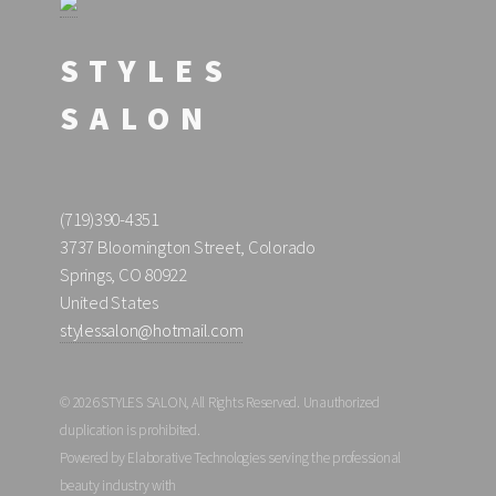
STYLES
SALON
(719)390-4351
3737 Bloomington Street, Colorado
Springs, CO 80922
United States
stylessalon@hotmail.com
© 2026 STYLES SALON, All Rights Reserved. Unauthorized
duplication is prohibited.
Powered by Elaborative Technologies serving the professional
beauty industry with