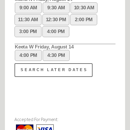
Accepted For Payment: