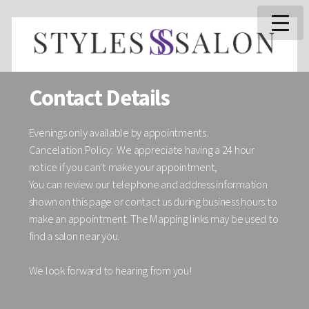
Contact Details
Evenings only available by appointments.
Cancelation Policy: We appreciate having a 24 hour
notice if you can't make your appointment,
You can review our telephone and address information
shown on this page or contact us during business hours to
make an appointment. The Mapping links may be used to
find a salon near you.
We look forward to hearing from you!