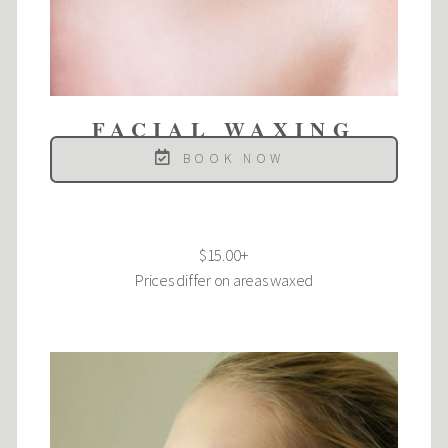
FACIAL WAXING
BOOK NOW
$15.00+
Prices differ on areas waxed