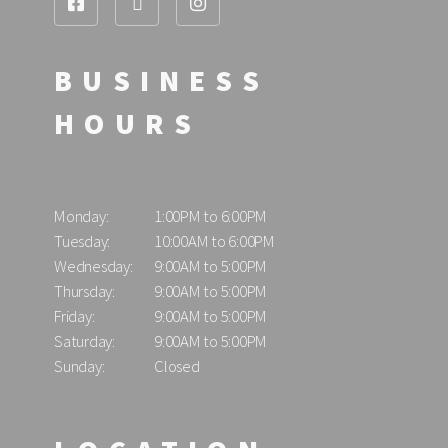
BUSINESS
HOURS
Monday:
1:00PM to 6:00PM
Tuesday:
10:00AM to 6:00PM
Wednesday:
9:00AM to 5:00PM
Thursday:
9:00AM to 5:00PM
Friday:
9:00AM to 5:00PM
Saturday:
9:00AM to 5:00PM
Sunday:
Closed