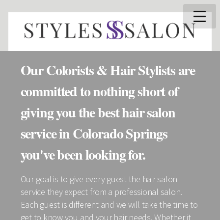
Our Colorists & Hair Stylists are
committed to nothing short of
giving you the best hair salon
service in Colorado Springs
you've been looking for.
Our goal is to give every guest the hair salon
service they expect from a professional salon.
Each guest is different and we will take the time to
get to know you and your hair needs. Whether it