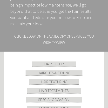
be high impact or low maintenance, we'll go
beyond that to be sure you get the hair results
you want and educate you on how to keep and
maintain your look.
CLICK BELOW ON THE CATEGORY OF SERVICES YOU
WISH TO VIEW
HAIR COLOR
HAIRCUTS & STYLING
HAIR TEXTURING
HAIR TREATMENTS
SPECIAL OCCASION