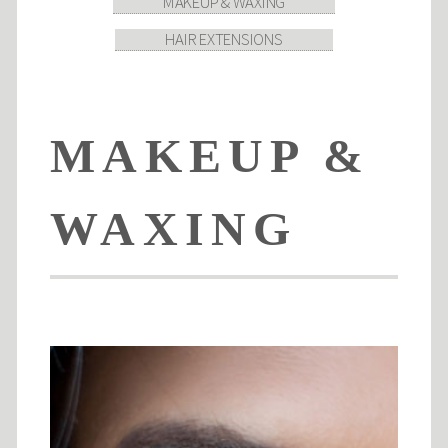
MAKEUP & WAXING
HAIR EXTENSIONS
MAKEUP &
WAXING