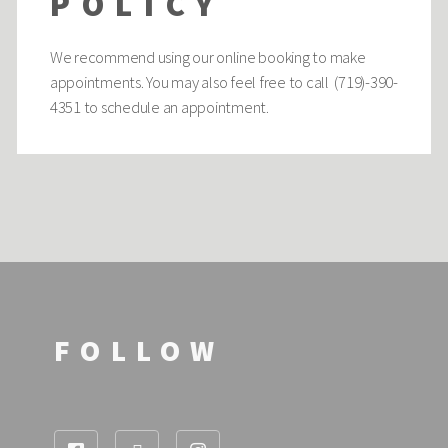
POLICY
We recommend using our online booking to make
appointments. You may also feel free to call (719)-390-
4351 to schedule an appointment.
FOLLOW