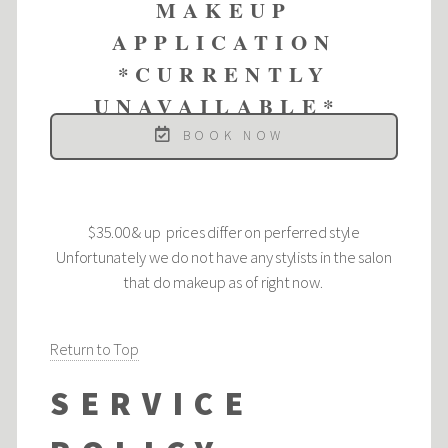
MAKEUP
APPLICATION
*CURRENTLY
UNAVAILABLE*
BOOK NOW
$35.00 & up prices differ on perferred style
Unfortunately we do not have any stylists in the salon
that do makeup as of right now.
Return to Top
SERVICE