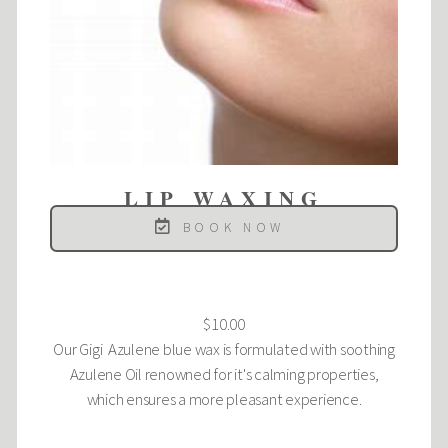
LIP WAXING
BOOK NOW
$10.00
Our Gigi Azulene blue wax is formulated with soothing
Azulene Oil renowned for it's calming properties,
which ensures a more pleasant experience.