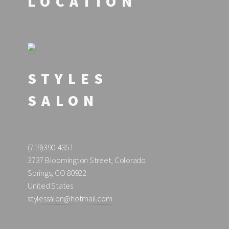
LOCATION
STYLES
SALON
(719)390-4351
3737 Bloomington Street, Colorado
Springs, CO 80922
United States
stylessalon@hotmail.com