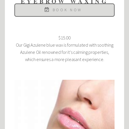
EYEBROW WAXING
BOOK NOW
$15.00
Our Gigi Azulene blue wax is formulated with soothing
Azulene Oil renowned for it's calming properties,
which ensures a more pleasant experience.