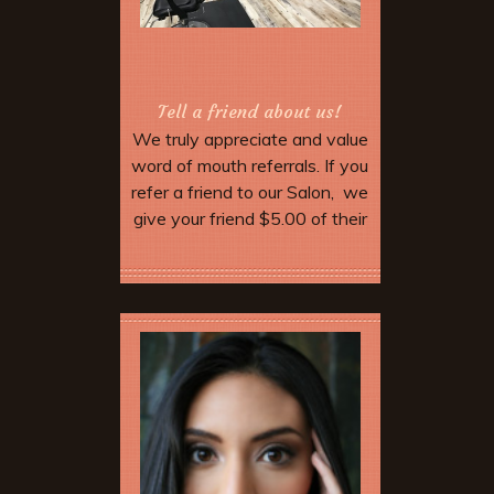
Tell a friend about us!
We truly appreciate and value
word of mouth referrals. If you
refer a friend to our Salon, we
give your friend $5.00 of their
service. Make sure they
mention your name when they
More Offers & Coupons
come in and tell the stylist.
When you come in for your
next service we will give you
$5.00 off as well. Discount not
valid until your friend has
completed their appointment.
After five referrals we will give
you a free hair cut!