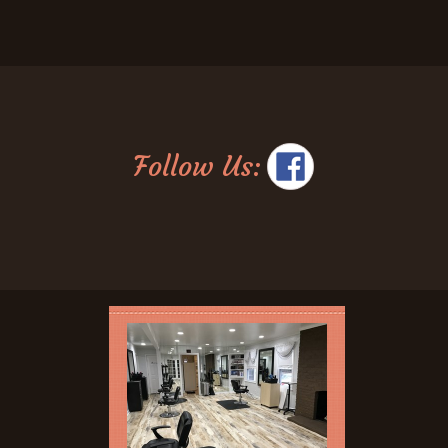
Follow Us: