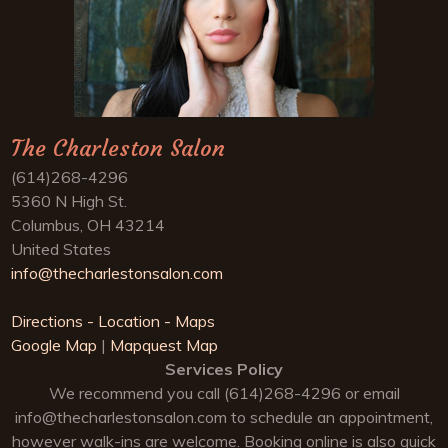
The Charleston Salon
(614)268-4296
5360 N High St.
Columbus, OH 43214
United States
info@thecharlestonsalon.com
Directions - Location - Maps
Google Map
|
Mapquest Map
Services Policy
We recommend you call (614)268-4296 or email
info@thecharlestonsalon.com
to schedule an appointment,
however walk-ins are welcome. Booking online is also quick