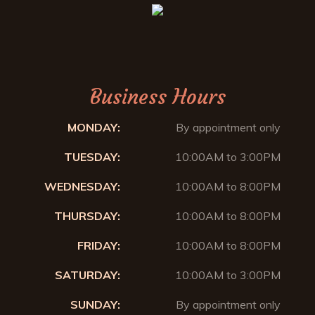
Business Hours
MONDAY:
By appointment only
TUESDAY:
10:00AM to 3:00PM
WEDNESDAY:
10:00AM to 8:00PM
THURSDAY:
10:00AM to 8:00PM
FRIDAY:
10:00AM to 8:00PM
SATURDAY:
10:00AM to 3:00PM
SUNDAY:
By appointment only