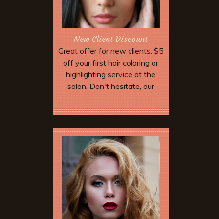
New Client Discount
Great offer for new clients: $5
off your first hair coloring or
highlighting service at the
salon. Don't hesitate, our
highly trained professional
staff will work with you to find
More Offers & Coupons
the perfect color. With select
stylist.