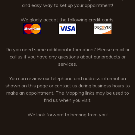
and easy way to set up your appointment!
We gladly accept the following credit cards:
Do you need some additional information? Please email or
call us if you have any questions about our products or
services.
You can review our telephone and address information
shown on this page or contact us during business hours to
make an appointment. The Mapping links may be used to
find us when you visit.
We look forward to hearing from you!