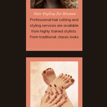
Hair Styling for Women
Professional hair cutting and
styling services are available
from highly trained stylists.
From traditional, classic looks
to more expressive modern
approaches incorporating
Book Now
asymmetry and advanced
techniques... we can create
just the look you are hoping for
with a combination of
impeccable technique and the
finest hair care products
available only in salons.