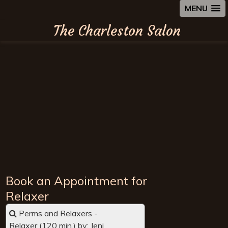
MENU
The Charleston Salon