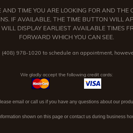
 AND TIME YOU ARE LOOKING FOR AND THE C
NS. IF AVAILABLE, THE TIME BUTTON WILL 
 IT WILL DISPLAY EARLIEST AVAILABLE TIMES
FORWARD WHICH YOU CAN SEE.
(408) 978-1020 to schedule an appointment, howeve
We gladly accept the following credit cards:
ase email or call us if you have any questions about our produc
nformation shown on this page or contact us during business h