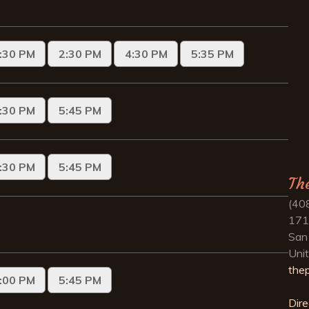
Th
(40
171
San
Uni
the
Dire