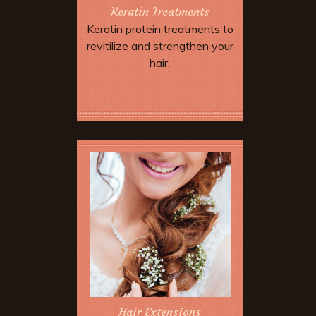
Keratin Treatments
Keratin protein treatments to
revitilize and strengthen your
hair.
Book Now
Hair Extensions