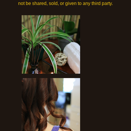
not be shared, sold, or given to any third party.