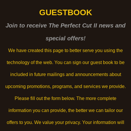
GUESTBOOK
Join to receive The Perfect Cut II news and
special offers!
We have created this page to better serve you using the
technology of the web. You can sign our guest book to be
included in future mailings and announcements about
upcoming promotions, programs, and services we provide.
Please fill out the form below. The more complete
information you can provide, the better we can tailor our
offers to you. We value your privacy. Your information will