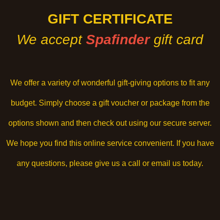
GIFT CERTIFICATE
We accept
Spafinder
gift card
We offer a variety of wonderful gift-giving options to fit any
budget. Simply choose a gift voucher or package from the
options shown and then check out using our secure server.
We hope you find this online service convenient. If you have
any questions, please give us a call or email us today.