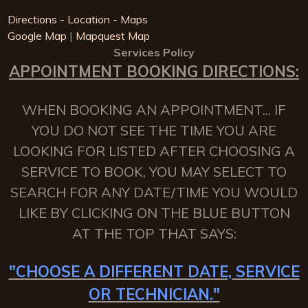
Directions - Location - Maps
Google Map
|
Mapquest Map
Services Policy
APPOINTMENT BOOKING DIRECTIONS:
WHEN BOOKING AN APPOINTMENT... IF
YOU DO NOT SEE THE TIME YOU ARE
LOOKING FOR LISTED AFTER CHOOSING A
SERVICE TO BOOK, YOU MAY SELECT TO
SEARCH FOR ANY DATE/TIME YOU WOULD
LIKE BY CLICKING ON THE BLUE BUTTON
AT THE TOP THAT SAYS:
"CHOOSE A DIFFERENT DATE, SERVICE
OR TECHNICIAN."