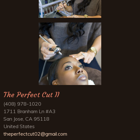
The Perfect Cut II
(408) 978-1020
1711 Branham Ln #A3
San Jose, CA 95118
United States
theperfectcut02@gmail.com