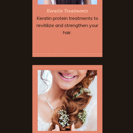
Keratin Treatments
Keratin protein treatments to
revitilize and strengthen your
hair.
Book Now