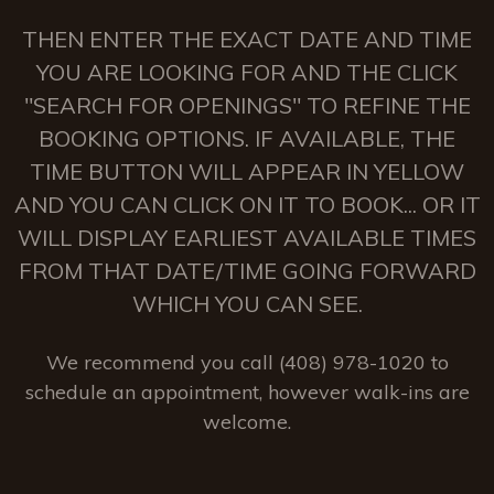
THEN ENTER THE EXACT DATE AND TIME
YOU ARE LOOKING FOR AND THE CLICK
"SEARCH FOR OPENINGS" TO REFINE THE
BOOKING OPTIONS. IF AVAILABLE, THE
TIME BUTTON WILL APPEAR IN YELLOW
AND YOU CAN CLICK ON IT TO BOOK... OR IT
WILL DISPLAY EARLIEST AVAILABLE TIMES
FROM THAT DATE/TIME GOING FORWARD
WHICH YOU CAN SEE.
We recommend you call (408) 978-1020 to
schedule an appointment, however walk-ins are
welcome.