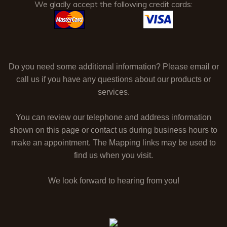
We gladly accept the following credit cards:
Do you need some additional information? Please email or
call us if you have any questions about our products or
services.
You can review our telephone and address information
shown on this page or contact us during business hours to
make an appointment. The Mapping links may be used to
find us when you visit.
We look forward to hearing from you!