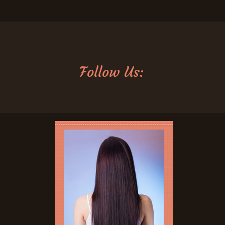
Follow Us: