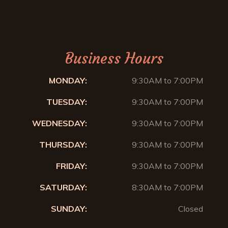
Business Hours
MONDAY:
9:30AM to 7:00PM
TUESDAY:
9:30AM to 7:00PM
WEDNESDAY:
9:30AM to 7:00PM
THURSDAY:
9:30AM to 7:00PM
FRIDAY:
9:30AM to 7:00PM
SATURDAY:
8:30AM to 7:00PM
SUNDAY:
Closed