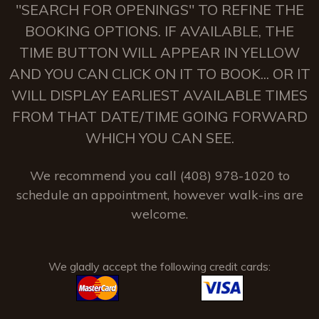
"SEARCH FOR OPENINGS" TO REFINE THE
BOOKING OPTIONS. IF AVAILABLE, THE
TIME BUTTON WILL APPEAR IN YELLOW
AND YOU CAN CLICK ON IT TO BOOK... OR IT
WILL DISPLAY EARLIEST AVAILABLE TIMES
FROM THAT DATE/TIME GOING FORWARD
WHICH YOU CAN SEE.
We recommend you call (408) 978-1020 to
schedule an appointment, however walk-ins are
welcome.
We gladly accept the following credit cards: