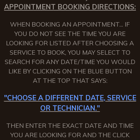
APPOINTMENT BOOKING DIRECTIONS:
WHEN BOOKING AN APPOINTMENT... IF
YOU DO NOT SEE THE TIME YOU ARE
LOOKING FOR LISTED AFTER CHOOSING A
SERVICE TO BOOK, YOU MAY SELECT TO
SEARCH FOR ANY DATE/TIME YOU WOULD
LIKE BY CLICKING ON THE BLUE BUTTON
AT THE TOP THAT SAYS:
"CHOOSE A DIFFERENT DATE, SERVICE
OR TECHNICIAN."
THEN ENTER THE EXACT DATE AND TIME
YOU ARE LOOKING FOR AND THE CLICK