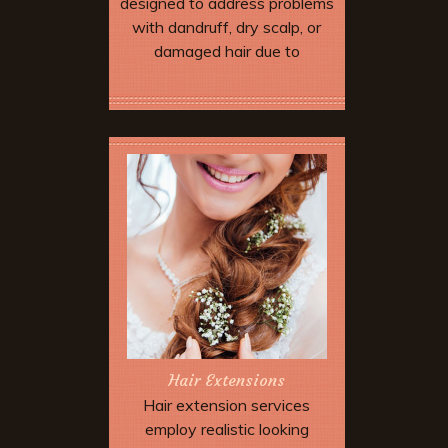
designed to address problems
with dandruff, dry scalp, or
damaged hair due to
environmental stress and
over-processing.
Book Now
Hair Extensions
Hair extension services
employ realistic looking