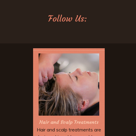
Follow Us:
Hair and Scalp Treatments
Hair and scalp treatments are