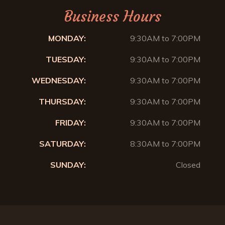
Business Hours
MONDAY:
9:30AM to 7:00PM
TUESDAY:
9:30AM to 7:00PM
WEDNESDAY:
9:30AM to 7:00PM
THURSDAY:
9:30AM to 7:00PM
FRIDAY:
9:30AM to 7:00PM
SATURDAY:
8:30AM to 7:00PM
SUNDAY:
Closed