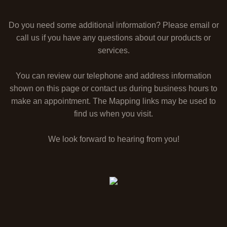
Do you need some additional information? Please email or
call us if you have any questions about our products or
services.
You can review our telephone and address information
shown on this page or contact us during business hours to
make an appointment. The Mapping links may be used to
find us when you visit.
We look forward to hearing from you!