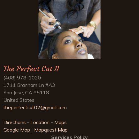
The Perfect Cut II
(408) 978-1020
1711 Branham Ln #A3
San Jose, CA 95118
United States
theperfectcut02@gmail.com
Directions - Location - Maps
Google Map
|
Mapquest Map
Services Policy