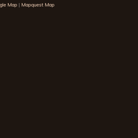
gle Map
|
Mapquest Map