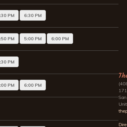
Th
(40
171
San
Uni
the
Dire