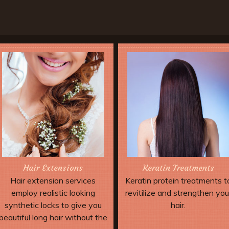
Hair Extensions
Keratin Treatments
Hair extension services
Keratin protein treatments t
employ realistic looking
revitilize and strengthen you
synthetic locks to give you
hair.
beautiful long hair without the