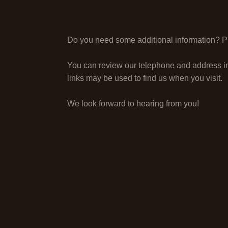
Do you need some additional information? Ple
You can review our telephone and address i
links may be used to find us when you visit.
We look forward to hearing from you!