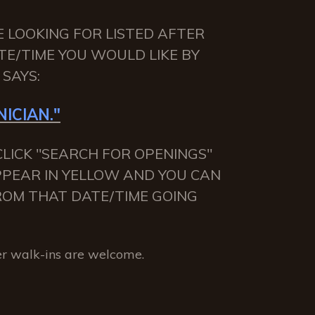
E LOOKING FOR LISTED AFTER
TE/TIME YOU WOULD LIKE BY
SAYS:
ICIAN."
LICK "SEARCH FOR OPENINGS"
APPEAR IN YELLOW AND YOU CAN
 FROM THAT DATE/TIME GOING
r walk-ins are welcome.