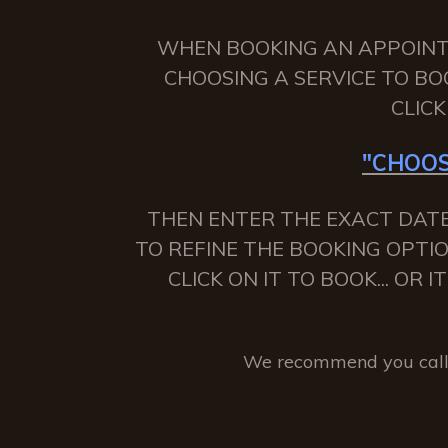
WHEN BOOKING AN APPOINTME
CHOOSING A SERVICE TO BO
CLIC
"CHOOS
THEN ENTER THE EXACT DATE
TO REFINE THE BOOKING OPTIO
CLICK ON IT TO BOOK... OR
We recommend you call 