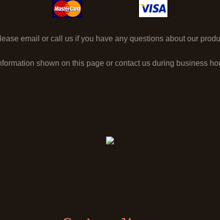
ase email or call us if you have any questions about our produc
nformation shown on this page or contact us during business h