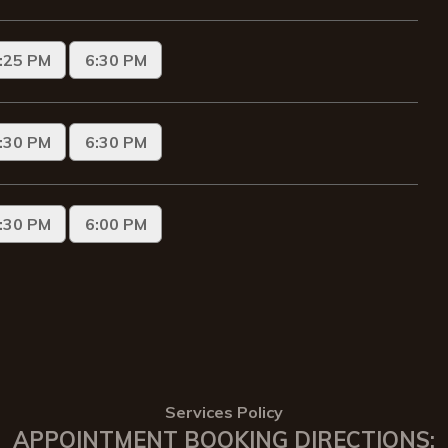
Services Policy
APPOINTMENT BOOKING DIRECTIONS: