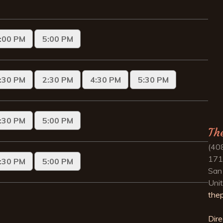
Th
(40
171
San
Uni
the
Dire