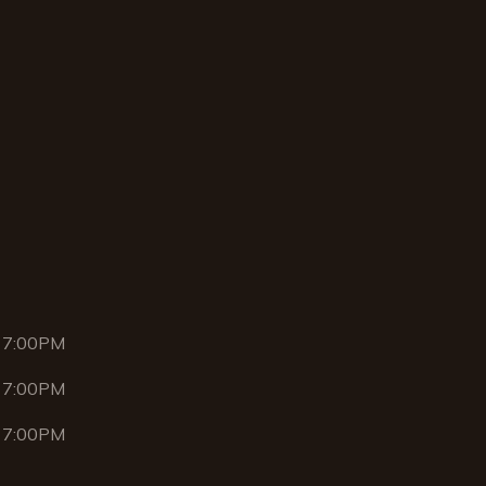
 7:00PM
 7:00PM
 7:00PM