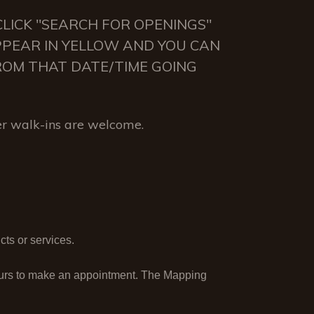
LICK "SEARCH FOR OPENINGS"
APPEAR IN YELLOW AND YOU CAN
 FROM THAT DATE/TIME GOING
r walk-ins are welcome.
ts or services.
ours to make an appointment. The Mapping