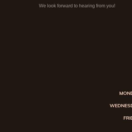
We look forward to hearing from you!
MOND
WEDNESD
FRI