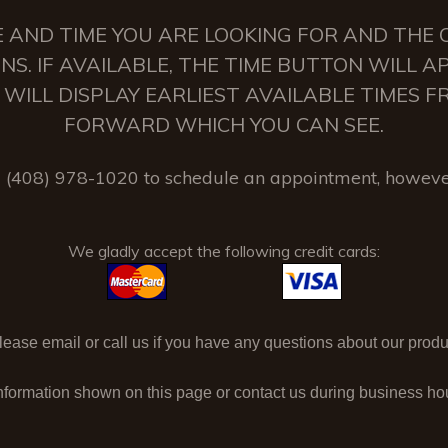
 AND TIME YOU ARE LOOKING FOR AND THE C
NS. IF AVAILABLE, THE TIME BUTTON WILL 
 IT WILL DISPLAY EARLIEST AVAILABLE TIMES
FORWARD WHICH YOU CAN SEE.
(408) 978-1020 to schedule an appointment, howeve
We gladly accept the following credit cards:
ase email or call us if you have any questions about our produc
nformation shown on this page or contact us during business h