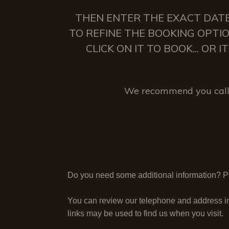
THEN ENTER THE EXACT DATE
TO REFINE THE BOOKING OPTIO
CLICK ON IT TO BOOK... OR
We recommend you call 
Do you need some additional information? Ple
You can review our telephone and address i
links may be used to find us when you visit.