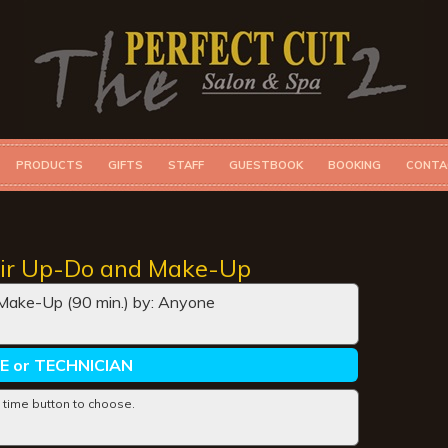
PRODUCTS
GIFTS
STAFF
GUESTBOOK
BOOKING
CONTA