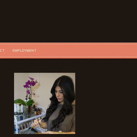
CT
EMPLOYMENT