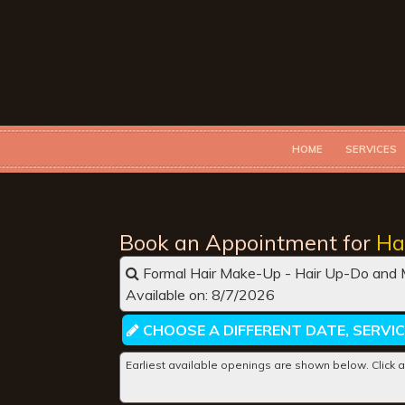
HOME
SERVICES