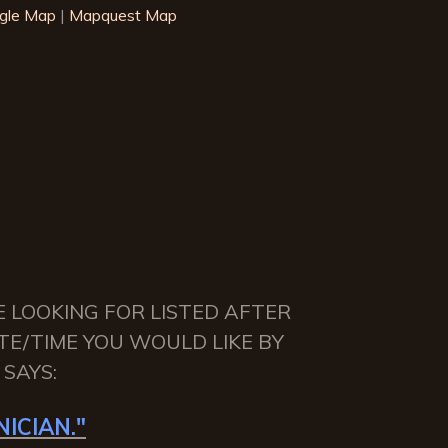
gle Map
|
Mapquest Map
E LOOKING FOR LISTED AFTER
TE/TIME YOU WOULD LIKE BY
SAYS:
ICIAN."