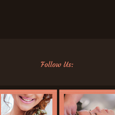
Follow Us: