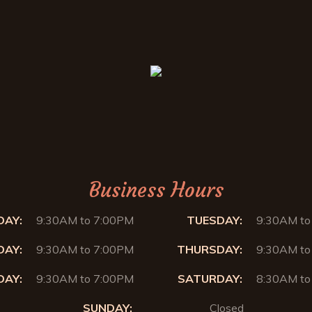
Business Hours
AY:
9:30AM to 7:00PM
TUESDAY:
9:30AM to
AY:
9:30AM to 7:00PM
THURSDAY:
9:30AM to
DAY:
9:30AM to 7:00PM
SATURDAY:
8:30AM to
SUNDAY:
Closed