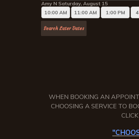
WHEN BOOKING AN APPOINTME
CHOOSING A SERVICE TO BO
CLIC
"CHOOS