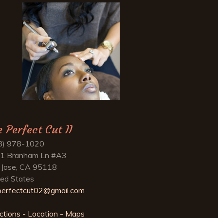
e Perfect Cut II
8) 978-1020
1 Branham Ln #A3
 Jose, CA 95118
ted States
perfectcut02@gmail.com
ctions - Location - Maps