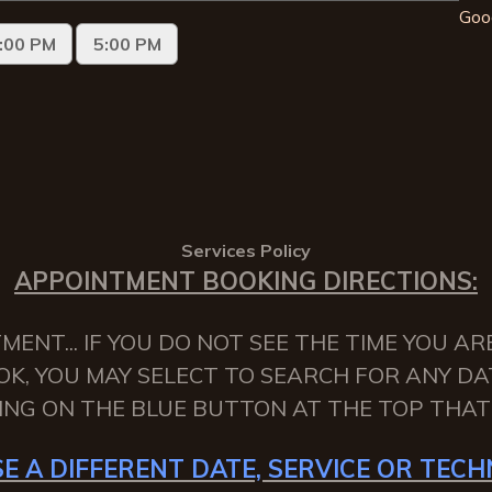
Goo
Services Policy
APPOINTMENT BOOKING DIRECTIONS:
NT... IF YOU DO NOT SEE THE TIME YOU AR
OK, YOU MAY SELECT TO SEARCH FOR ANY DA
KING ON THE BLUE BUTTON AT THE TOP THAT 
E A DIFFERENT DATE, SERVICE OR TECHN