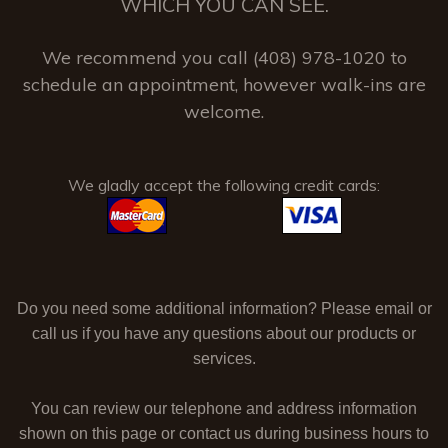
WHICH YOU CAN SEE.
We recommend you call (408) 978-1020 to
schedule an appointment, however walk-ins are
welcome.
We gladly accept the following credit cards:
Do you need some additional information? Please email or
call us if you have any questions about our products or
services.
You can review our telephone and address information
shown on this page or contact us during business hours to