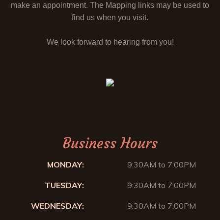
make an appointment. The Mapping links may be used to
find us when you visit.
We look forward to hearing from you!
Business Hours
MONDAY:
9:30AM to 7:00PM
TUESDAY:
9:30AM to 7:00PM
WEDNESDAY:
9:30AM to 7:00PM