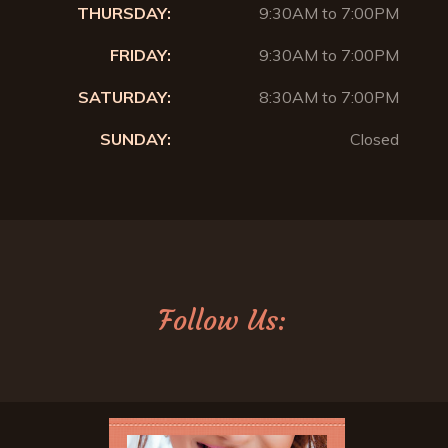
THURSDAY:
9:30AM to 7:00PM
FRIDAY:
9:30AM to 7:00PM
SATURDAY:
8:30AM to 7:00PM
SUNDAY:
Closed
Follow Us: