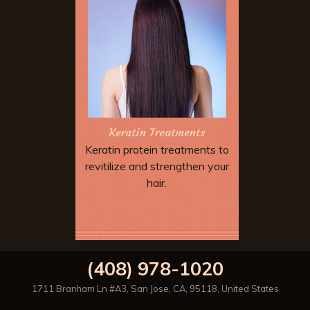
Keratin Treatments
Keratin protein treatments to
revitilize and strengthen your
hair.
Book Now
(408) 978-1020
1711 Branham Ln #A3
,
San Jose
,
CA
,
95118
,
United States