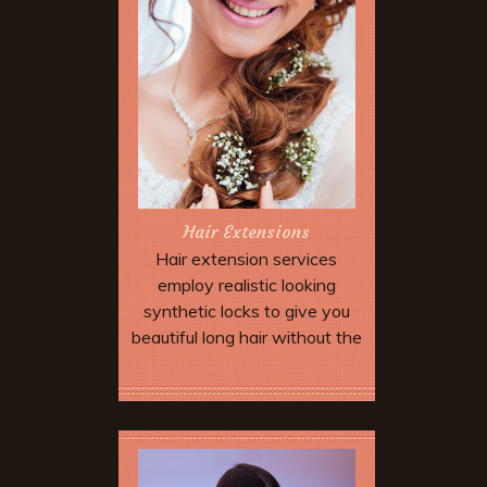
Hair Extensions
Hair extension services
employ realistic looking
synthetic locks to give you
beautiful long hair without the
wait. Extensions can be added
to allow dramatic special
Book Now
effects and up dos which may
not be possible with your
natural hair length and type.