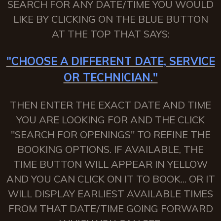
SEARCH FOR ANY DATE/TIME YOU WOULD
LIKE BY CLICKING ON THE BLUE BUTTON
AT THE TOP THAT SAYS:
"CHOOSE A DIFFERENT DATE, SERVICE
OR TECHNICIAN."
THEN ENTER THE EXACT DATE AND TIME
YOU ARE LOOKING FOR AND THE CLICK
"SEARCH FOR OPENINGS" TO REFINE THE
BOOKING OPTIONS. IF AVAILABLE, THE
TIME BUTTON WILL APPEAR IN YELLOW
AND YOU CAN CLICK ON IT TO BOOK... OR IT
WILL DISPLAY EARLIEST AVAILABLE TIMES
FROM THAT DATE/TIME GOING FORWARD