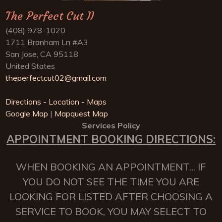
The Perfect Cut II
(408) 978-1020
1711 Branham Ln #A3
San Jose, CA 95118
United States
theperfectcut02@gmail.com
Directions - Location - Maps
Google Map
|
Mapquest Map
Services Policy
APPOINTMENT BOOKING DIRECTIONS:
WHEN BOOKING AN APPOINTMENT... IF
YOU DO NOT SEE THE TIME YOU ARE
LOOKING FOR LISTED AFTER CHOOSING A
SERVICE TO BOOK, YOU MAY SELECT TO