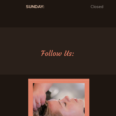
SUNDAY:
Closed
Follow Us: