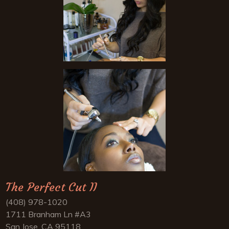
The Perfect Cut II
(408) 978-1020
1711 Branham Ln #A3
San Jose, CA 95118