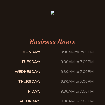
Business Hours
MONDAY:
9:30AM to 7:00PM
TUESDAY:
9:30AM to 7:00PM
WEDNESDAY:
9:30AM to 7:00PM
THURSDAY:
9:30AM to 7:00PM
FRIDAY:
9:30AM to 7:00PM
SATURDAY:
8:30AM to 7:00PM