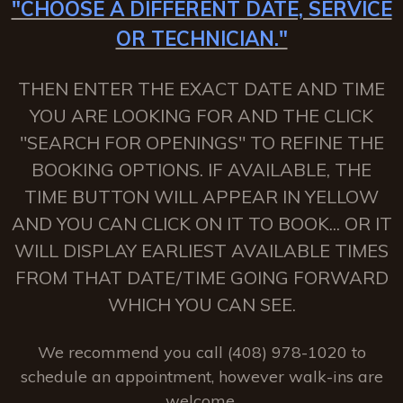
"CHOOSE A DIFFERENT DATE, SERVICE
OR TECHNICIAN."
THEN ENTER THE EXACT DATE AND TIME
YOU ARE LOOKING FOR AND THE CLICK
"SEARCH FOR OPENINGS" TO REFINE THE
BOOKING OPTIONS. IF AVAILABLE, THE
TIME BUTTON WILL APPEAR IN YELLOW
AND YOU CAN CLICK ON IT TO BOOK... OR IT
WILL DISPLAY EARLIEST AVAILABLE TIMES
FROM THAT DATE/TIME GOING FORWARD
WHICH YOU CAN SEE.
We recommend you call (408) 978-1020 to
schedule an appointment, however walk-ins are
welcome.