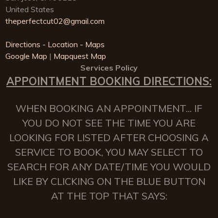
United States
theperfectcut02@gmail.com
Directions - Location - Maps
Google Map
|
Mapquest Map
Services Policy
APPOINTMENT BOOKING DIRECTIONS:
WHEN BOOKING AN APPOINTMENT... IF
YOU DO NOT SEE THE TIME YOU ARE
LOOKING FOR LISTED AFTER CHOOSING A
SERVICE TO BOOK, YOU MAY SELECT TO
SEARCH FOR ANY DATE/TIME YOU WOULD
LIKE BY CLICKING ON THE BLUE BUTTON
AT THE TOP THAT SAYS: