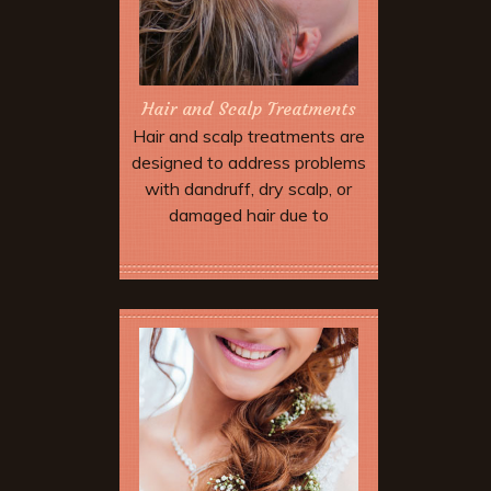
Hair and Scalp Treatments
Hair and scalp treatments are
designed to address problems
with dandruff, dry scalp, or
damaged hair due to
environmental stress and
over-processing.
Book Now