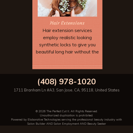
Hair Extensions
Hair extension services
employ realistic looking
synthetic locks to give you
beautiful long hair without the
wait. Extensions can be added
to allow dramatic special
Book Now
effects and up dos which may
(408) 978-1020
not be possible with your
natural hair length and type.
1711 Branham Ln #A3
,
San Jose
,
CA
,
95118
,
United States
© 2026 The Perfect Cut II, All Rights Reserved.
Unauthorized duplication is prohibited.
Powered by Elaborative Technologies serving the professional beauty industry with
Salon Builder
AND
Salon Employment
AND
Beauty Seeker