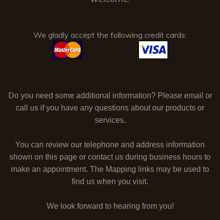
We gladly accept the following credit cards:
Do you need some additional information? Please email or
call us if you have any questions about our products or
services.
You can review our telephone and address information
shown on this page or contact us during business hours to
make an appointment. The Mapping links may be used to
find us when you visit.
We look forward to hearing from you!