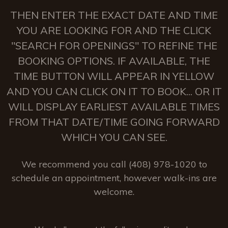
THEN ENTER THE EXACT DATE AND TIME
YOU ARE LOOKING FOR AND THE CLICK
"SEARCH FOR OPENINGS" TO REFINE THE
BOOKING OPTIONS. IF AVAILABLE, THE
TIME BUTTON WILL APPEAR IN YELLOW
AND YOU CAN CLICK ON IT TO BOOK... OR IT
WILL DISPLAY EARLIEST AVAILABLE TIMES
FROM THAT DATE/TIME GOING FORWARD
WHICH YOU CAN SEE.
We recommend you call (408) 978-1020 to
schedule an appointment, however walk-ins are
welcome.