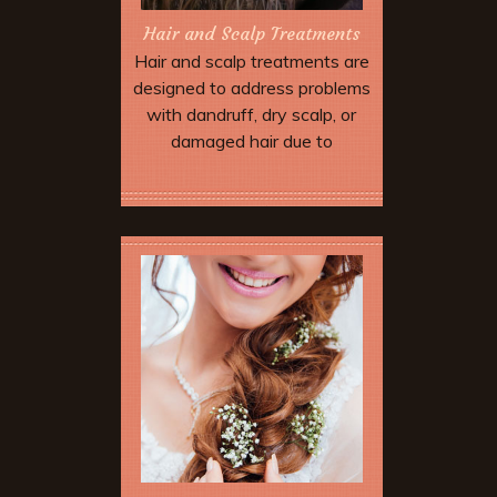
Hair and Scalp Treatments
Hair and scalp treatments are
designed to address problems
with dandruff, dry scalp, or
damaged hair due to
environmental stress and
over-processing.
Book Now