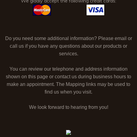
We gladly accept the following credit cards:
Do you need some additional information? Please email or
call us if you have any questions about our products or
services.
You can review our telephone and address information
shown on this page or contact us during business hours to
make an appointment. The Mapping links may be used to
find us when you visit.
We look forward to hearing from you!