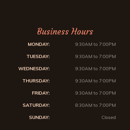
Business Hours
MONDAY:
9:30AM to 7:00PM
TUESDAY:
9:30AM to 7:00PM
WEDNESDAY:
9:30AM to 7:00PM
THURSDAY:
9:30AM to 7:00PM
FRIDAY:
9:30AM to 7:00PM
SATURDAY:
8:30AM to 7:00PM
SUNDAY:
Closed