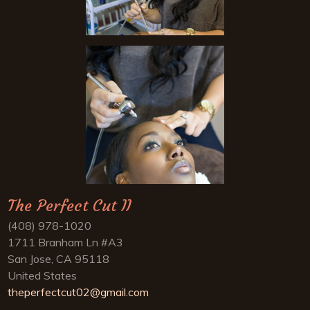
The Perfect Cut II
(408) 978-1020
1711 Branham Ln #A3
San Jose, CA 95118
United States
theperfectcut02@gmail.com