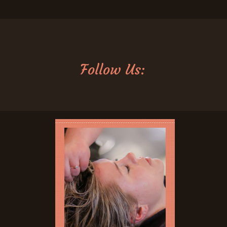
Follow Us: