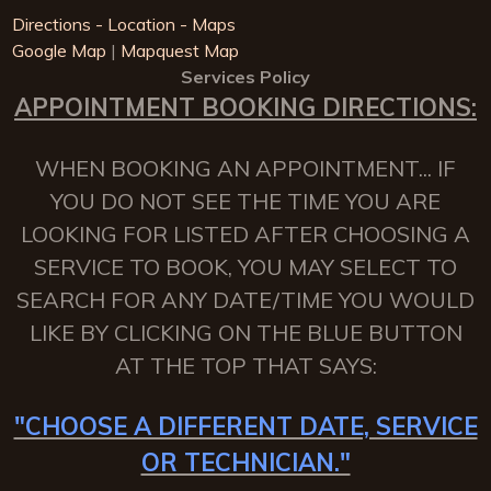
Directions - Location - Maps
Google Map
|
Mapquest Map
Services Policy
APPOINTMENT BOOKING DIRECTIONS:
WHEN BOOKING AN APPOINTMENT... IF
YOU DO NOT SEE THE TIME YOU ARE
LOOKING FOR LISTED AFTER CHOOSING A
SERVICE TO BOOK, YOU MAY SELECT TO
SEARCH FOR ANY DATE/TIME YOU WOULD
LIKE BY CLICKING ON THE BLUE BUTTON
AT THE TOP THAT SAYS:
"CHOOSE A DIFFERENT DATE, SERVICE
OR TECHNICIAN."