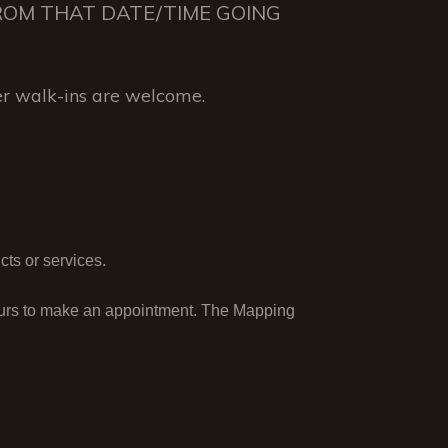
 FROM THAT DATE/TIME GOING
r walk-ins are welcome.
ts or services.
ours to make an appointment. The Mapping