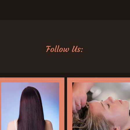
Follow Us: