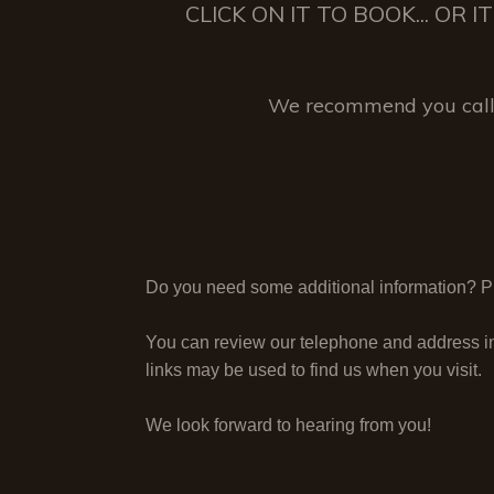
CLICK ON IT TO BOOK... OR
We recommend you call 
Do you need some additional information? Ple
You can review our telephone and address i
links may be used to find us when you visit.
We look forward to hearing from you!