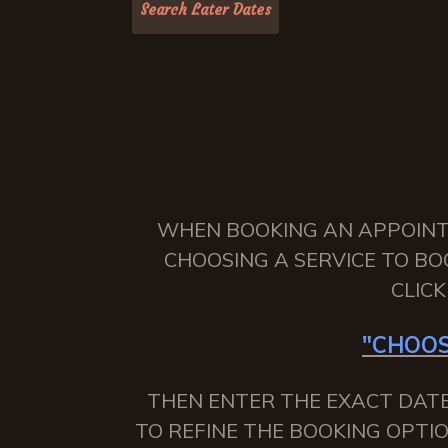
WHEN BOOKING AN APPOINTME
CHOOSING A SERVICE TO BO
CLIC
"CHOOS
THEN ENTER THE EXACT DATE
TO REFINE THE BOOKING OPTIO