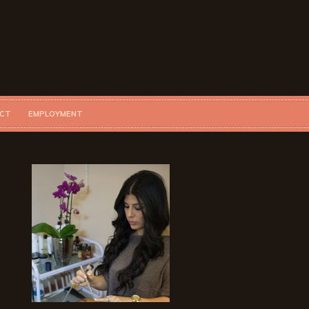
CT
EMPLOYMENT