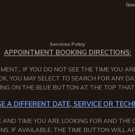
Goo
Services Policy
APPOINTMENT BOOKING DIRECTIONS:
NT... IF YOU DO NOT SEE THE TIME YOU AR
OK, YOU MAY SELECT TO SEARCH FOR ANY DA
KING ON THE BLUE BUTTON AT THE TOP THAT 
E A DIFFERENT DATE, SERVICE OR TECHN
 AND TIME YOU ARE LOOKING FOR AND THE C
NS. IF AVAILABLE, THE TIME BUTTON WILL 