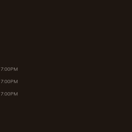
 7:00PM
 7:00PM
 7:00PM