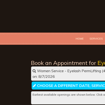
HOME
SERVICES