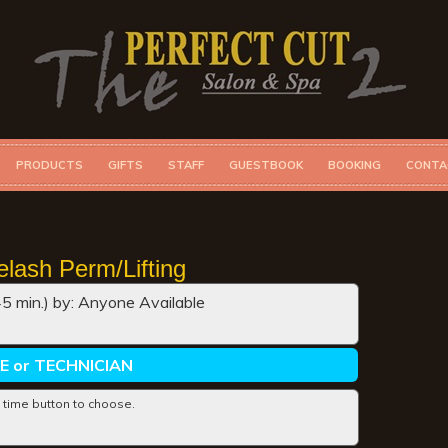
PRODUCTS
GIFTS
STAFF
GUESTBOOK
BOOKING
CONTA