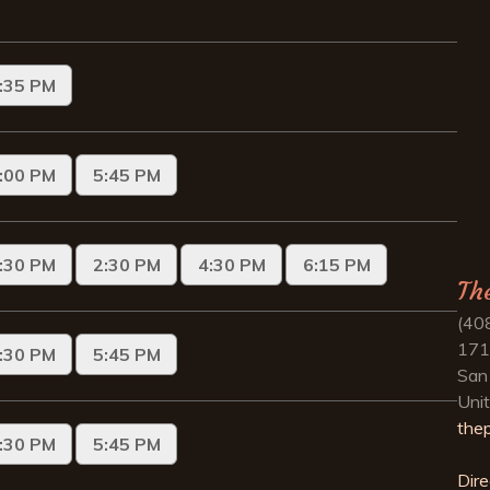
Th
(40
171
San
Uni
the
Dire