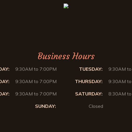
Business Hours
AY:
9:30AM to 7:00PM
TUESDAY:
9:30AM to
AY:
9:30AM to 7:00PM
THURSDAY:
9:30AM to
DAY:
9:30AM to 7:00PM
SATURDAY:
8:30AM to
SUNDAY:
Closed