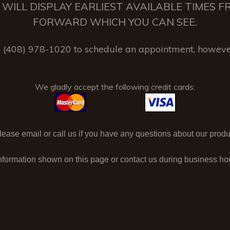
 IT WILL DISPLAY EARLIEST AVAILABLE TIMES
FORWARD WHICH YOU CAN SEE.
(408) 978-1020 to schedule an appointment, howeve
We gladly accept the following credit cards:
ase email or call us if you have any questions about our produc
nformation shown on this page or contact us during business h