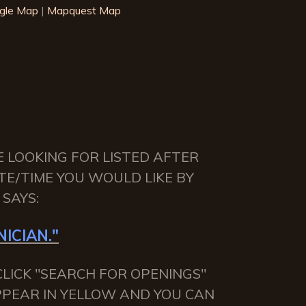
gle Map
|
Mapquest Map
E LOOKING FOR LISTED AFTER
TE/TIME YOU WOULD LIKE BY
SAYS:
ICIAN."
LICK "SEARCH FOR OPENINGS"
APPEAR IN YELLOW AND YOU CAN