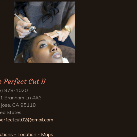
e Perfect Cut II
8) 978-1020
1 Branham Ln #A3
 Jose, CA 95118
ted States
perfectcut02@gmail.com
ctions - Location - Maps