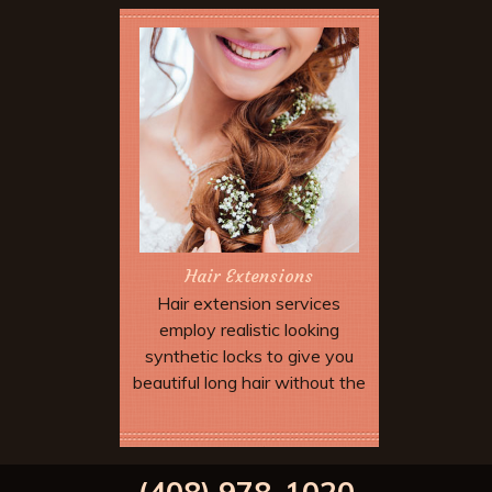
Hair Extensions
Hair extension services
employ realistic looking
synthetic locks to give you
beautiful long hair without the
wait. Extensions can be added
to allow dramatic special
Book Now
effects and up dos which may
(408) 978-1020
not be possible with your