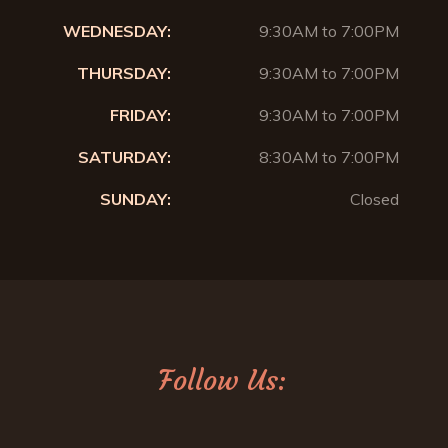
WEDNESDAY:
9:30AM to 7:00PM
THURSDAY:
9:30AM to 7:00PM
FRIDAY:
9:30AM to 7:00PM
SATURDAY:
8:30AM to 7:00PM
SUNDAY:
Closed
Follow Us: