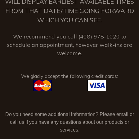
WILL DISPLAY EARLIEST AVAILABLE TIMES
FROM THAT DATE/TIME GOING FORWARD
WHICH YOU CAN SEE.
We recommend you call (408) 978-1020 to
schedule an appointment, however walk-ins are
welcome.
We gladly accept the following credit cards:
Do you need some additional information? Please email or
call us if you have any questions about our products or
services.