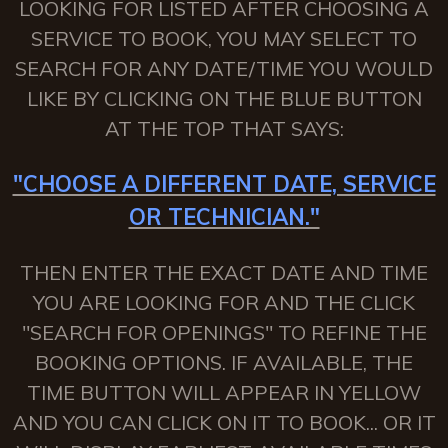
LOOKING FOR LISTED AFTER CHOOSING A
SERVICE TO BOOK, YOU MAY SELECT TO
SEARCH FOR ANY DATE/TIME YOU WOULD
LIKE BY CLICKING ON THE BLUE BUTTON
AT THE TOP THAT SAYS:
"CHOOSE A DIFFERENT DATE, SERVICE
OR TECHNICIAN."
THEN ENTER THE EXACT DATE AND TIME
YOU ARE LOOKING FOR AND THE CLICK
"SEARCH FOR OPENINGS" TO REFINE THE
BOOKING OPTIONS. IF AVAILABLE, THE
TIME BUTTON WILL APPEAR IN YELLOW
AND YOU CAN CLICK ON IT TO BOOK... OR IT