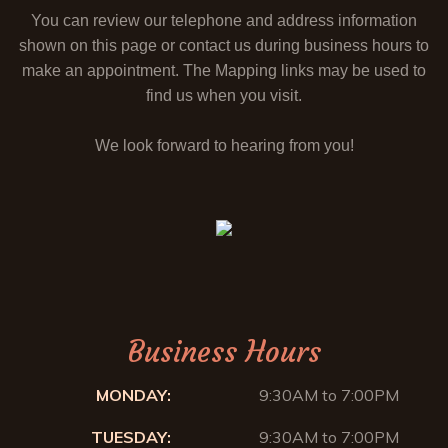
You can review our telephone and address information
shown on this page or contact us during business hours to
make an appointment. The Mapping links may be used to
find us when you visit.
We look forward to hearing from you!
Business Hours
MONDAY:
9:30AM to 7:00PM
TUESDAY:
9:30AM to 7:00PM