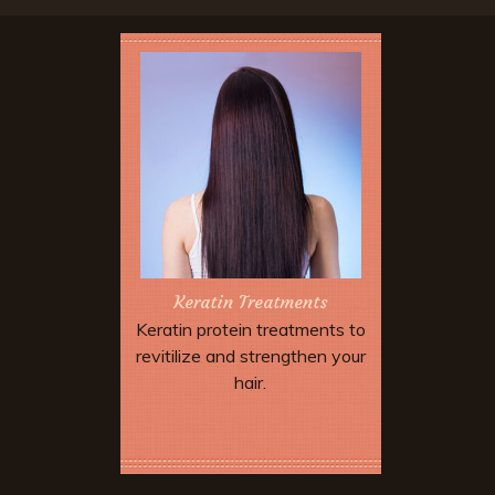
Keratin Treatments
Keratin protein treatments to
revitilize and strengthen your
hair.
Book Now