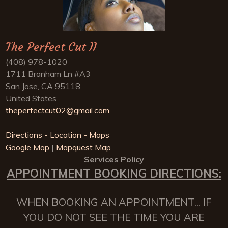
The Perfect Cut II
(408) 978-1020
1711 Branham Ln #A3
San Jose, CA 95118
United States
theperfectcut02@gmail.com
Directions - Location - Maps
Google Map
|
Mapquest Map
Services Policy
APPOINTMENT BOOKING DIRECTIONS:
WHEN BOOKING AN APPOINTMENT... IF
YOU DO NOT SEE THE TIME YOU ARE