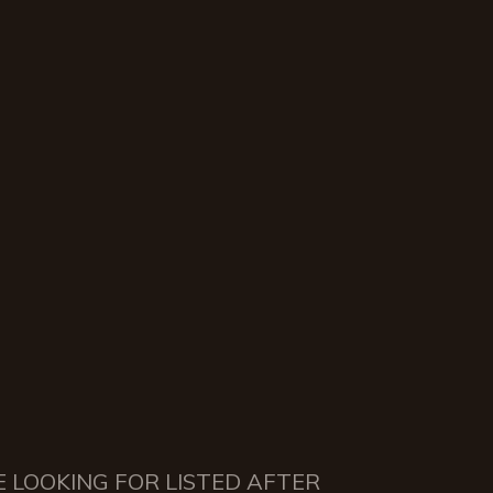
E LOOKING FOR LISTED AFTER