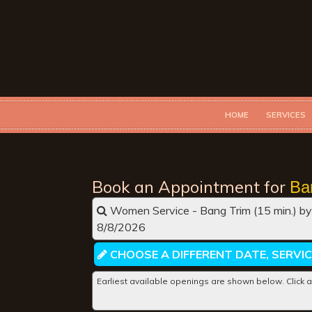
HOME
SERVICES