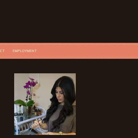
CT
EMPLOYMENT