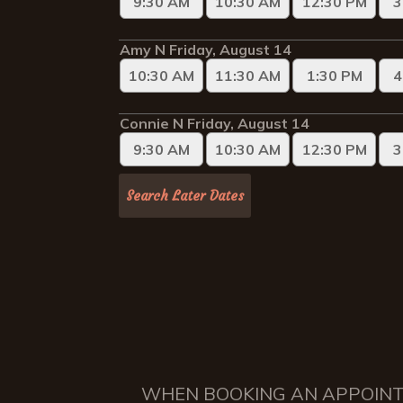
WHEN BOOKING AN APPOINTME