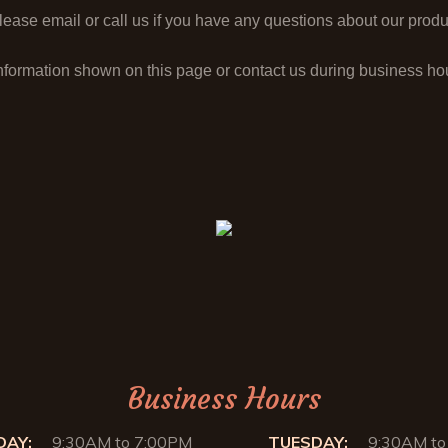
ase email or call us if you have any questions about our produc
nformation shown on this page or contact us during business h
Business Hours
AY:
9:30AM to 7:00PM
TUESDAY:
9:30AM to