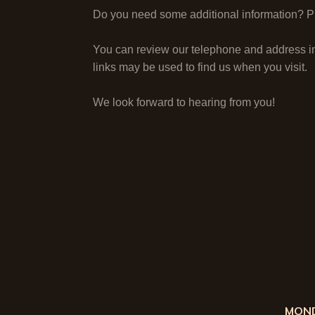
Do you need some additional information? Ple
You can review our telephone and address i
links may be used to find us when you visit.
We look forward to hearing from you!
MOND