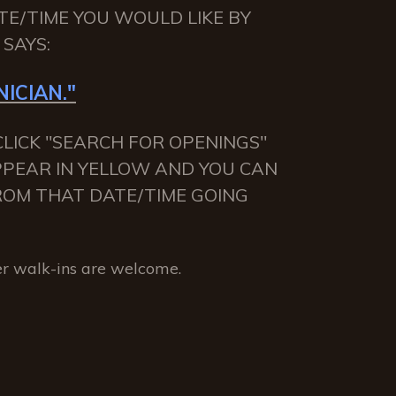
TE/TIME YOU WOULD LIKE BY
SAYS:
ICIAN."
LICK "SEARCH FOR OPENINGS"
APPEAR IN YELLOW AND YOU CAN
 FROM THAT DATE/TIME GOING
r walk-ins are welcome.