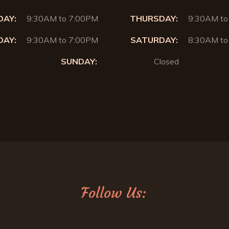
AY:
9:30AM to 7:00PM
THURSDAY:
9:30AM to
DAY:
9:30AM to 7:00PM
SATURDAY:
8:30AM to
SUNDAY:
Closed
Follow Us: