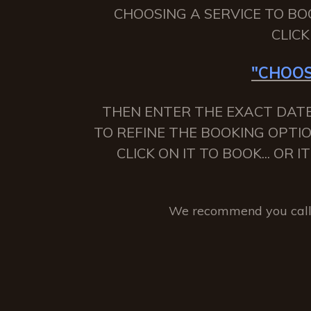
CHOOSING A SERVICE TO BO
CLIC
"CHOOS
THEN ENTER THE EXACT DATE
TO REFINE THE BOOKING OPTIO
CLICK ON IT TO BOOK... OR
We recommend you call 