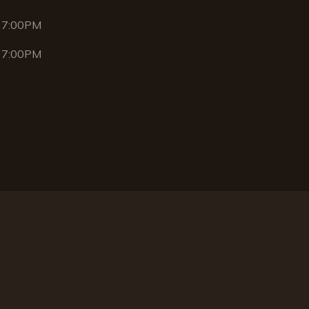
 7:00PM
 7:00PM