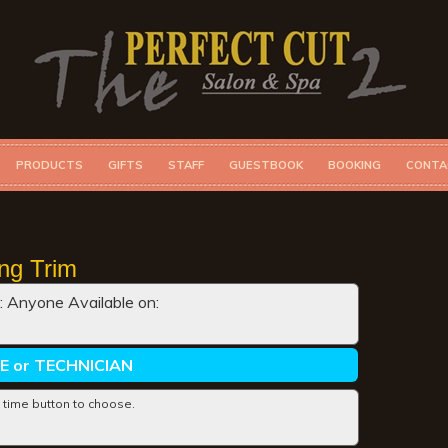
PRODUCTS
GIFTS
STAFF
GUESTBOOK
BOOKING
CONTA