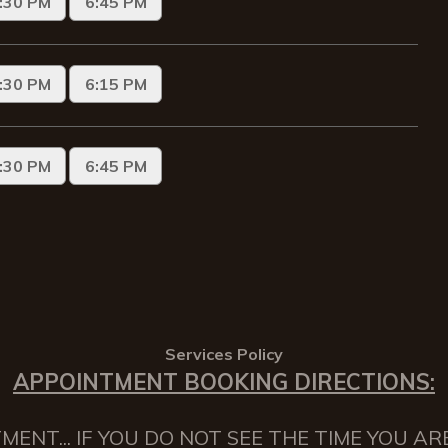
Services Policy
APPOINTMENT BOOKING DIRECTIONS:
NT... IF YOU DO NOT SEE THE TIME YOU AR