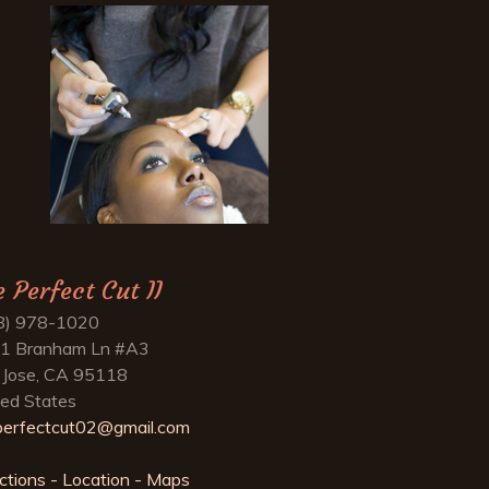
e Perfect Cut II
8) 978-1020
1 Branham Ln #A3
 Jose, CA 95118
ted States
perfectcut02@gmail.com
ctions - Location - Maps