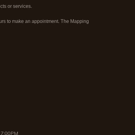
ts or services.
ours to make an appointment. The Mapping
 7:00PM