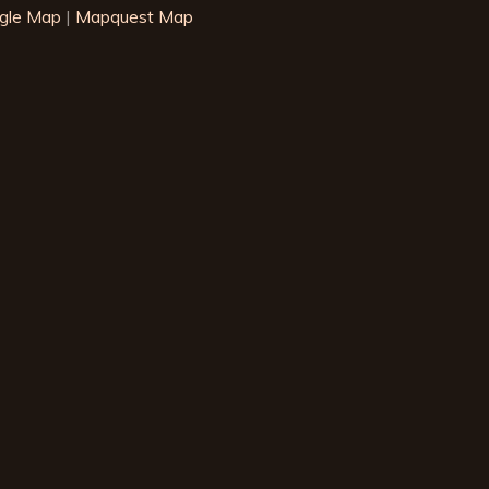
gle Map
|
Mapquest Map