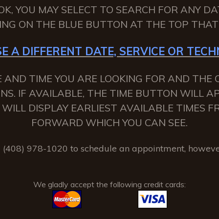
OK, YOU MAY SELECT TO SEARCH FOR ANY DA
KING ON THE BLUE BUTTON AT THE TOP THAT 
E A DIFFERENT DATE, SERVICE OR TECHN
 AND TIME YOU ARE LOOKING FOR AND THE C
NS. IF AVAILABLE, THE TIME BUTTON WILL 
 IT WILL DISPLAY EARLIEST AVAILABLE TIMES
FORWARD WHICH YOU CAN SEE.
(408) 978-1020 to schedule an appointment, howeve
We gladly accept the following credit cards: