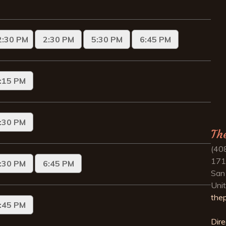
Th
(40
171
San
Uni
the
Dire