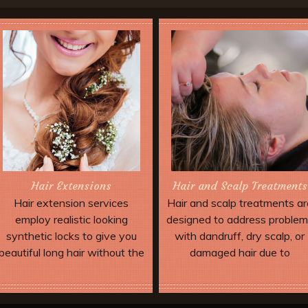
Hair Extensions
Hair and Scalp Treatments
Hair extension services
Hair and scalp treatments ar
employ realistic looking
designed to address proble
synthetic locks to give you
with dandruff, dry scalp, or
beautiful long hair without the
damaged hair due to
wait. Extensions can be added
environmental stress and
to allow dramatic special
over-processing.
Book Now
Book Now
effects and up dos which may