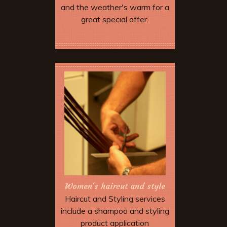
and the weather's warm for a
great special offer.
More Offers & Coupons
Women's haircut and style
Haircut and Styling services
include a shampoo and styling
product application