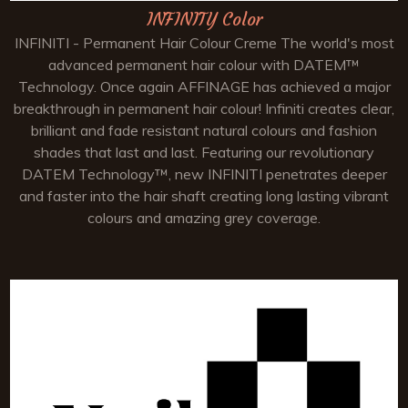
INFINITY Color
INFINITI - Permanent Hair Colour Creme The world's most
advanced permanent hair colour with DATEM™
Technology. Once again AFFINAGE has achieved a major
breakthrough in permanent hair colour! Infiniti creates clear,
brilliant and fade resistant natural colours and fashion
shades that last and last. Featuring our revolutionary
DATEM Technology™, new INFINITI penetrates deeper
and faster into the hair shaft creating long lasting vibrant
colours and amazing grey coverage.