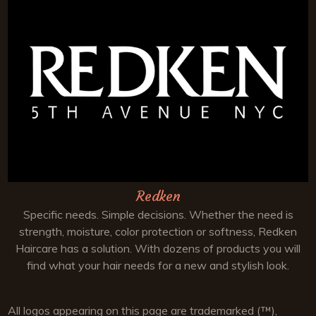
Redken
Specific needs. Simple decisions. Whether the need is
strength, moisture, color protection or softness, Redken
Haircare has a solution. With dozens of products you will
find what your hair needs for a new and stylish look.
All logos appearing on this page are trademarked (™),