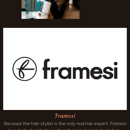
Framesi
Because the hair-stylist is the only real hair expert, Framesi