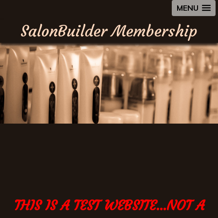
MENU
SalonBuilder Membership
THIS IS A TEST WEBSITE...NOT A