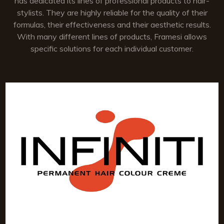
has dedicated its lines of professional products to hair-
stylists. They are highly reliable for the quality of their
formulas, their effectiveness and their aesthetic results.
With many different lines of products, Framesi allows
specific solutions for each individual customer.