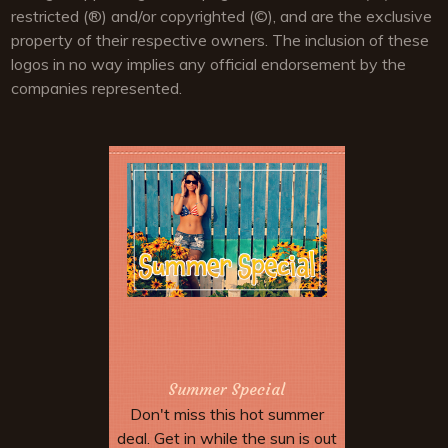
restricted (®) and/or copyrighted (©), and are the exclusive
property of their respective owners. The inclusion of these
logos in no way implies any official endorsement by the
companies represented.
Summer Special
Don't miss this hot summer
deal. Get in while the sun is out