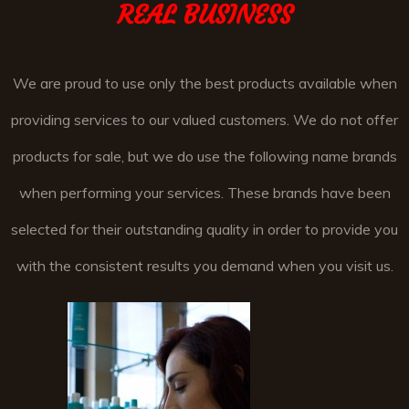
REAL BUSINESS
We are proud to use only the best products available when
providing services to our valued customers. We do not offer
products for sale, but we do use the following name brands
when performing your services. These brands have been
selected for their outstanding quality in order to provide you
with the consistent results you demand when you visit us.