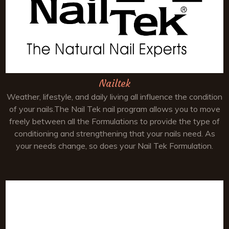
Nailtek
Weather, lifestyle, and daily living all influence the condition
of your nails.The Nail Tek nail program allows you to move
freely between all the Formulations to provide the type of
conditioning and strengthening that your nails need. As
your needs change, so does your Nail Tek Formulation.