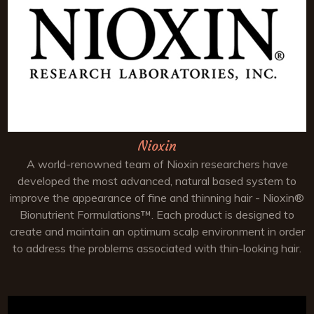
Nioxin
A world-renowned team of Nioxin researchers have
developed the most advanced, natural based system to
improve the appearance of fine and thinning hair - Nioxin®
Bionutrient Formulations™. Each product is designed to
create and maintain an optimum scalp environment in order
to address the problems associated with thin-looking hair.