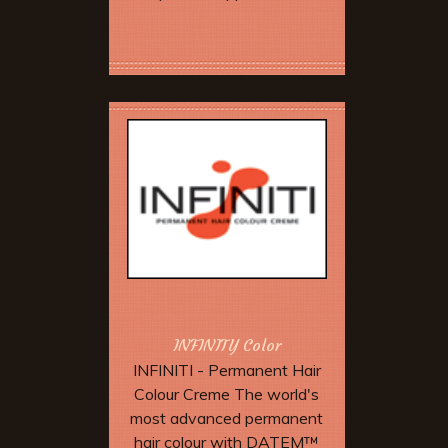
Book Now
INFINITY Color
INFINITI - Permanent Hair
Colour Creme The world's
most advanced permanent
hair colour with DATEM™