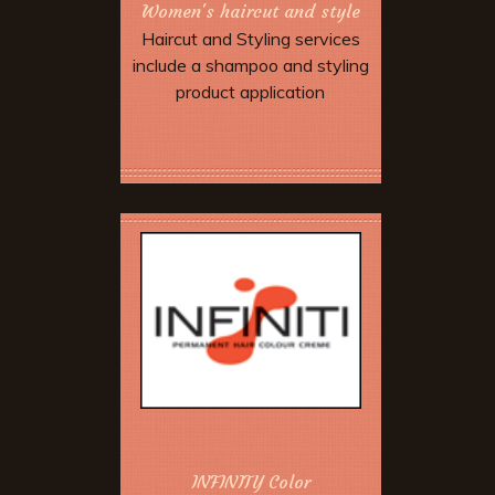
Women's haircut and style
Haircut and Styling services
include a shampoo and styling
product application
Book Now
INFINITY Color