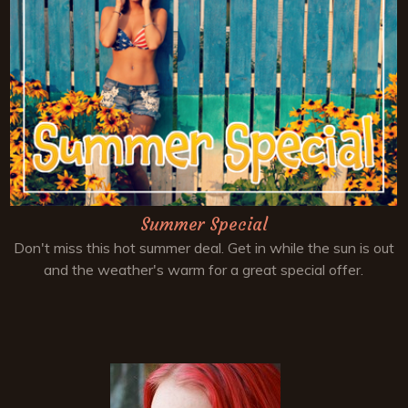
Summer Special
Don't miss this hot summer deal. Get in while the sun is out
and the weather's warm for a great special offer.