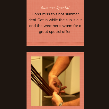
Summer Special
Don't miss this hot summer
deal. Get in while the sun is out
and the weather's warm for a
great special offer.
More Offers & Coupons