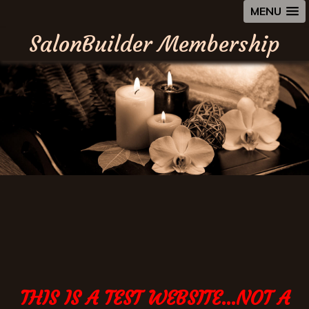
MENU
SalonBuilder Membership
THIS IS A TEST WEBSITE...NOT A