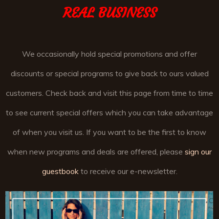
REAL BUSINESS
We occasionally hold special promotions and offer
discounts or special programs to give back to ours valued
customers. Check back and visit this page from time to time
to see current special offers which you can take advantage
of when you visit us. If you want to be the first to know
when new programs and deals are offered, please
sign our
guestbook
to receive our e-newsletter.