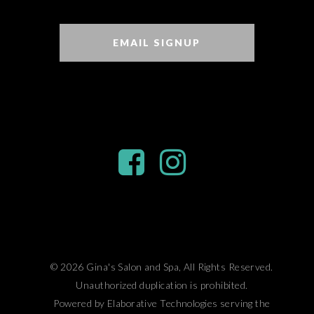
EMAIL SIGNUP
© 2026 Gina's Salon and Spa, All Rights Reserved.
Unauthorized duplication is prohibited.
Powered by Elaborative Technologies serving the