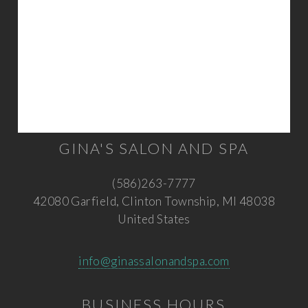
GINA'S SALON AND SPA
(586)263-7777
42080 Garfield, Clinton Township, MI 48038
United States
info@ginassalonandspa.com
BUSINESS HOURS