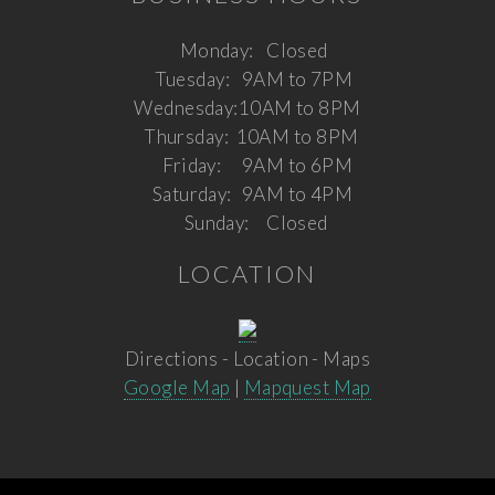
Monday:
Closed
Tuesday:
9AM to 7PM
Wednesday:
10AM to 8PM
Thursday:
10AM to 8PM
Friday:
9AM to 6PM
Saturday:
9AM to 4PM
Sunday:
Closed
LOCATION
Directions - Location - Maps
Google Map
|
Mapquest Map