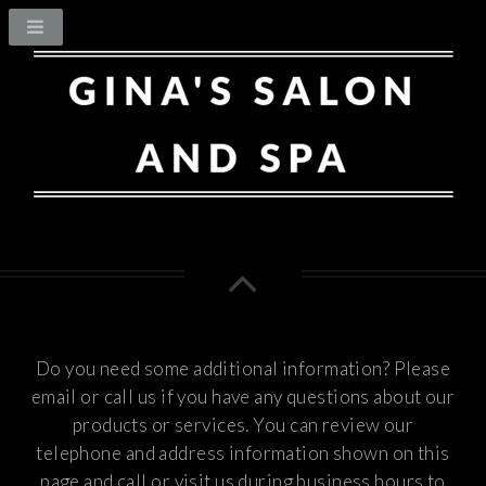
Do you need some additional information? Please
email or call us if you have any questions about our
products or services.
You can review our
telephone and address information shown on this
page and call or visit us during business hours to