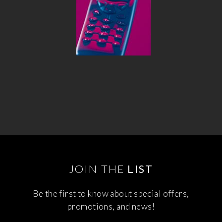
JOIN THE
LIST
Be the first to know about special offers,
promotions, and news!