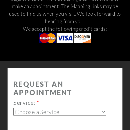
make an appointment. The Mapping links may be
used to find us when you visit.
We look forward to
hearing from you!
We accept the following credit cards: