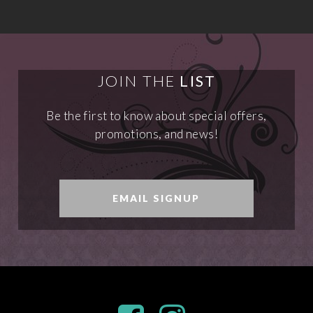
JOIN THE
LIST
Be the first to know about special offers,
promotions, and news!
EMAIL SIGNUP