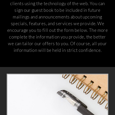
clients using the technology of the web. You can
sign our guest book to be included in future
mailings and announcements about upcoming
specials, features, and services we provide. We
encourage you to fill out the form below. The more
complete the information you provide, the better
we can tailor our offers to you. Of course, all your
information will be held in strict confidence.