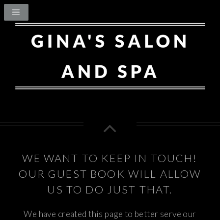
WE WANT TO KEEP IN TOUCH!
OUR GUEST BOOK WILL ALLOW
US TO DO JUST THAT.
We have created this page to better serve our