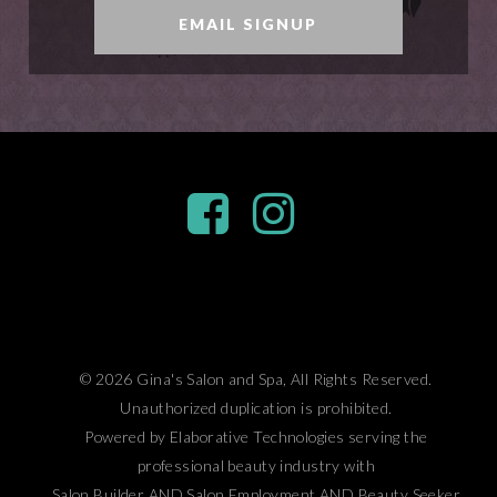
EMAIL SIGNUP
© 2026 Gina's Salon and Spa, All Rights Reserved.
Unauthorized duplication is prohibited.
Powered by Elaborative Technologies serving the
professional beauty industry with
Salon Builder
AND
Salon Employment
AND
Beauty Seeker