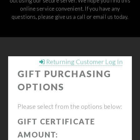
out using our secure server. We hope you find this
online service convenient. If you have any
questions, please give us a call or email us today.