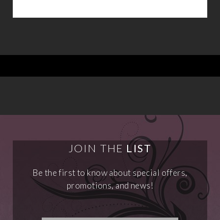
JOIN THE
LIST
Be the first to know about special offers,
promotions, and news!