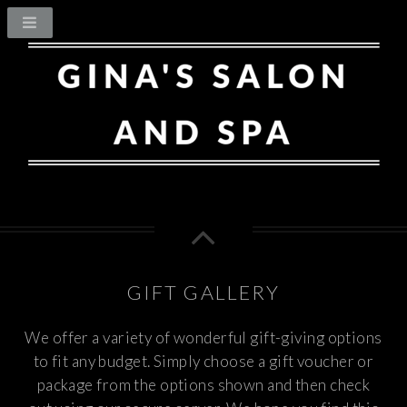
GIFT GALLERY
We offer a variety of wonderful gift-giving options
to fit any budget. Simply choose a gift voucher or
package from the options shown and then check