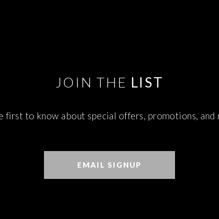
JOIN THE
LIST
e first to know about special offers, promotions, and
EMAIL SIGNUP