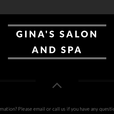
ation? Please email or call us if you have any questi