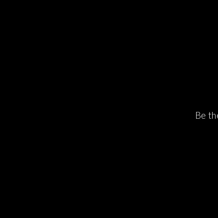
Be th