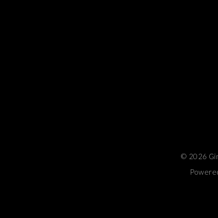
© 2026 Gina
Powered 