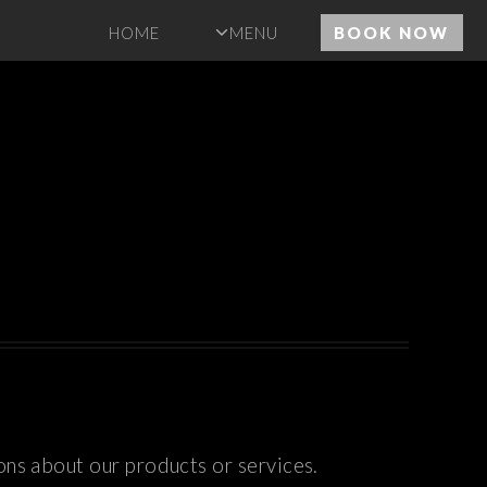
HOME
MENU
BOOK NOW
ons about our products or services.