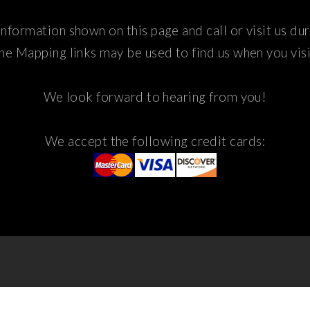
nformation shown on this page and call or visit us du
he Mapping links may be used to find us when you visi
We look forward to hearing from you!
We accept the following credit cards: