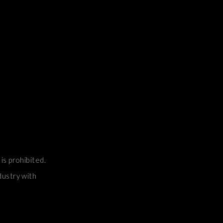
is prohibited.
dustry with