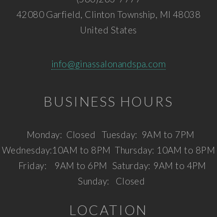
42080 Garfield, Clinton Township, MI 48038
United States
info@ginassalonandspa.com
BUSINESS HOURS
Monday:
Closed
Tuesday:
9AM to 7PM
Wednesday:
10AM to 8PM
Thursday:
10AM to 8PM
Friday:
9AM to 6PM
Saturday:
9AM to 4PM
Sunday:
Closed
LOCATION