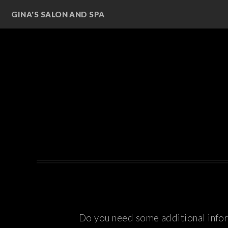
GINA'S SALON AND SPA
Do you need some additional inform