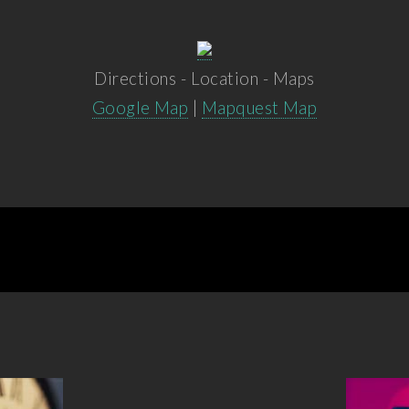
Directions - Location - Maps
Google Map
|
Mapquest Map