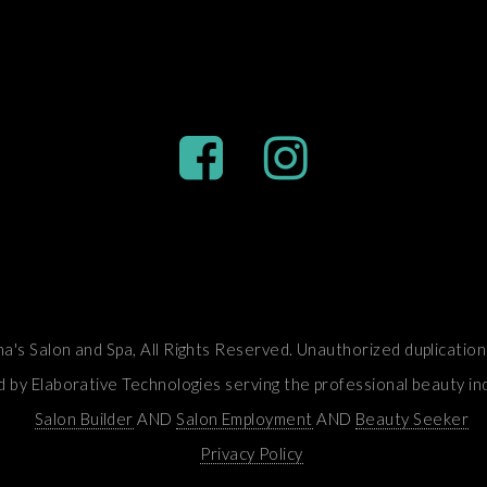
's Salon and Spa, All Rights Reserved. Unauthorized duplication 
by Elaborative Technologies serving the professional beauty in
Salon Builder
AND
Salon Employment
AND
Beauty Seeker
Privacy Policy