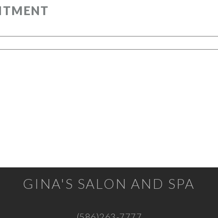
GINA'S SALON AND SPA
(586)263-7777