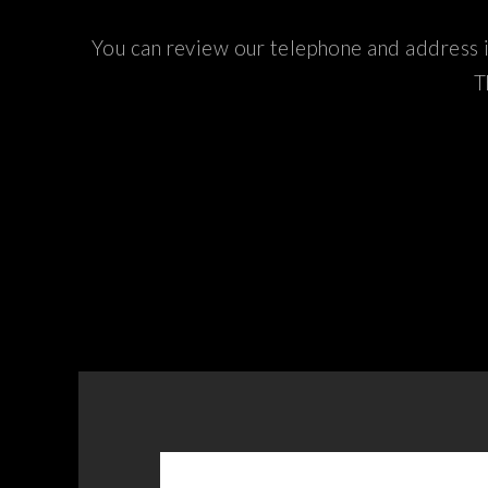
You can review our telephone and address i
T