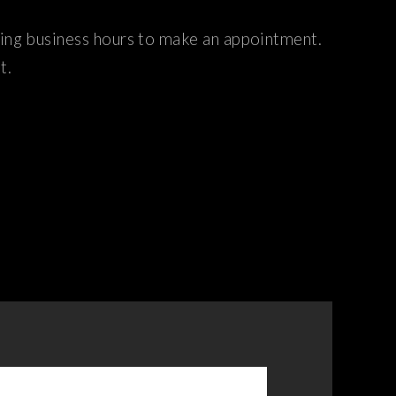
ring business hours to make an appointment.
t.