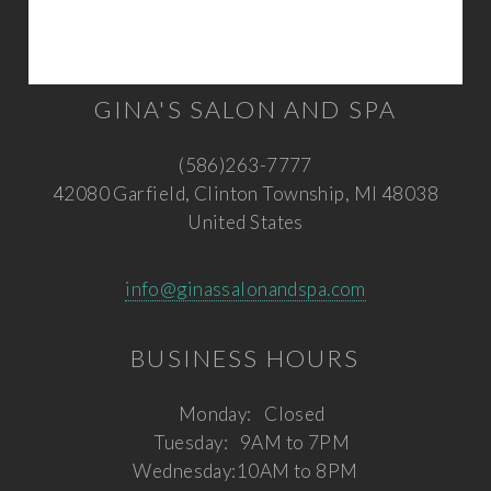
GINA'S SALON AND SPA
(586)263-7777
42080 Garfield, Clinton Township, MI 48038
United States
info@ginassalonandspa.com
BUSINESS HOURS
Monday:
Closed
Tuesday:
9AM to 7PM
Wednesday:
10AM to 8PM