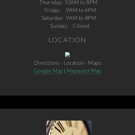
Thursday:
10AM to 8PM
Friday:
9AM to 6PM
Saturday:
9AM to 4PM
Sunday:
Closed
LOCATION
Directions - Location - Maps
Google Map
|
Mapquest Map