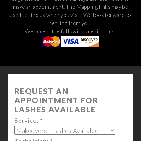
make an appointment. The Mapping links may be
used to find us when you visit.
We look forward to
hearing from you!
We accept the following credit cards: