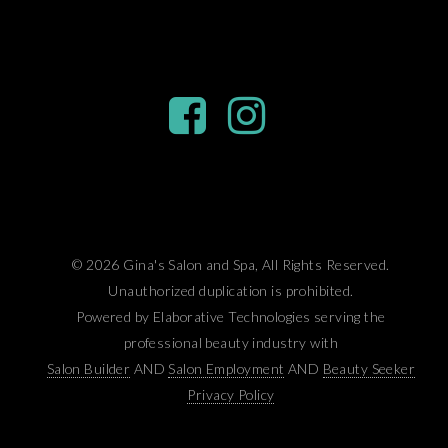
© 2026 Gina's Salon and Spa, All Rights Reserved.
Unauthorized duplication is prohibited.
Powered by Elaborative Technologies serving the
professional beauty industry with
Salon Builder
AND
Salon Employment
AND
Beauty Seeker
Privacy Policy