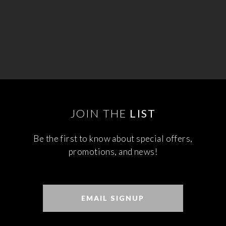
JOIN THE
LIST
Be the first to know about special offers,
promotions, and news!
EMAIL SIGNUP