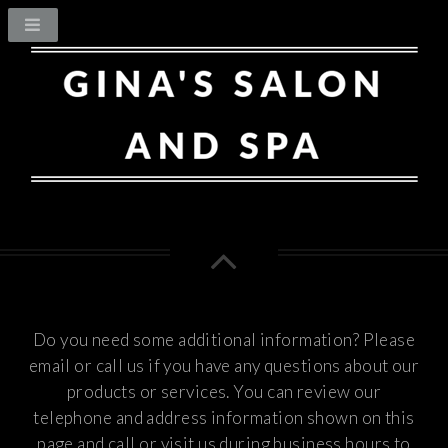
Do you need some additional information? Please
email or call us if you have any questions about our
products or services.
You can review our
telephone and address information shown on this
page and call or visit us during business hours to