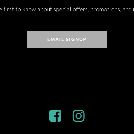
e first to know about special offers, promotions, and
EMAIL SIGNUP