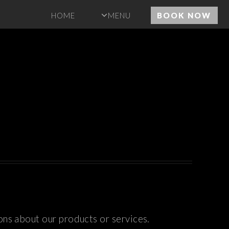
HOME
MENU
BOOK NOW
ons about our products or services.