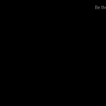
Be th