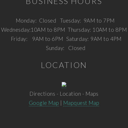
BUSINESS HOURS
Monday:
Closed
Tuesday:
9AM to 7PM
Wednesday:
10AM to 8PM
Thursday:
10AM to 8PM
Friday:
9AM to 6PM
Saturday:
9AM to 4PM
Sunday:
Closed
LOCATION
Directions - Location - Maps
Google Map
|
Mapquest Map