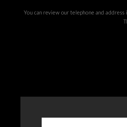
You can review our telephone and address i
T