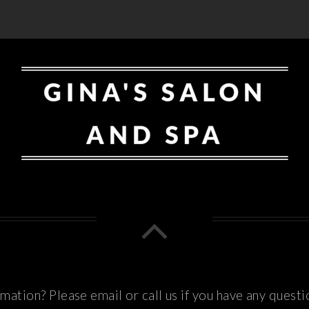
ation? Please email or call us if you have any questi