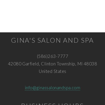
GINA'S SALON AND SPA
(586)263-7777
42080 Garfield, Clinton Township, MI 48038
United States
info@ginassalonandspa.com