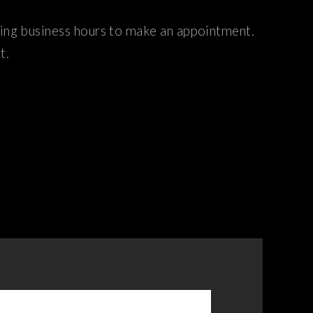
ring business hours to make an appointment.
t.