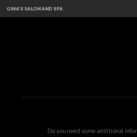
GINA'S SALON AND SPA
Do you need some additional inform