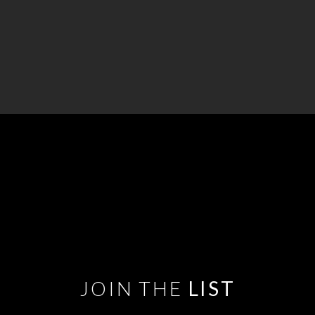
JOIN THE
LIST