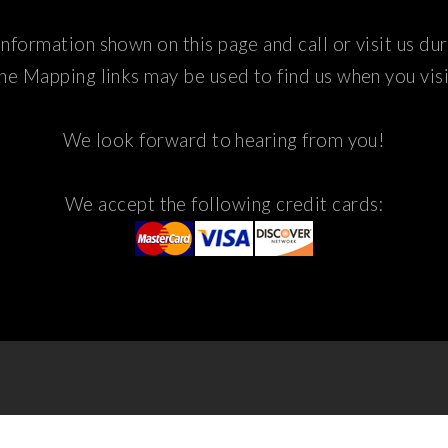
nformation shown on this page and call or visit us du
he Mapping links may be used to find us when you visi
We look forward to hearing from you!
We accept the following credit cards: