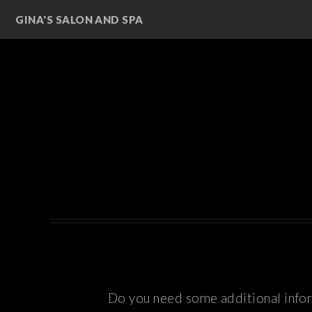
GINA'S SALON AND SPA
Do you need some additional inform