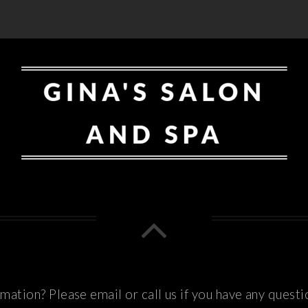
ation? Please email or call us if you have any questi