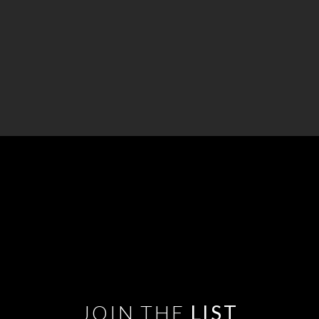
JOIN THE
LIST