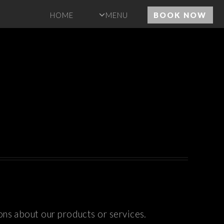
HOME
MENU
BOOK NOW
ons about our products or services.