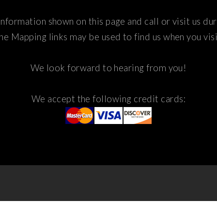
nformation shown on this page and call or visit us du
he Mapping links may be used to find us when you visi
We look forward to hearing from you!
We accept the following credit cards: