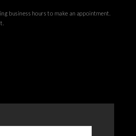
ring business hours to make an appointment.
t.