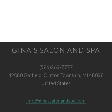
GINA'S SALON AND SPA
(586)263-7777
42080 Garfield, Clinton Township, MI 48038
United States
info@ginassalonandspa.com