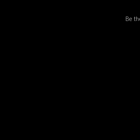
Be th