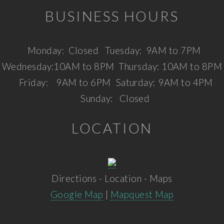
BUSINESS HOURS
Monday:
Closed
Tuesday:
9AM to 7PM
Wednesday:
10AM to 8PM
Thursday:
10AM to 8PM
Friday:
9AM to 6PM
Saturday:
9AM to 4PM
Sunday:
Closed
LOCATION
Directions - Location - Maps
Google Map
|
Mapquest Map