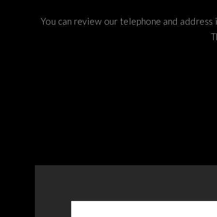
You can review our telephone and address i
T