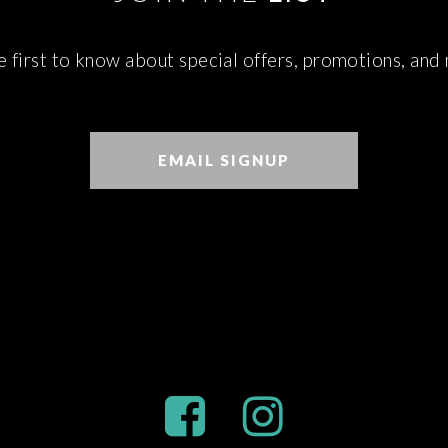
e first to know about special offers, promotions, and
EMAIL SIGNUP