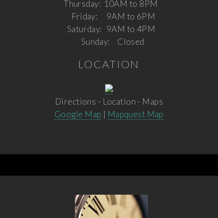
Thursday:
10AM to 8PM
Friday:
9AM to 6PM
Saturday:
9AM to 4PM
Sunday:
Closed
LOCATION
Directions - Location - Maps
Google Map
|
Mapquest Map