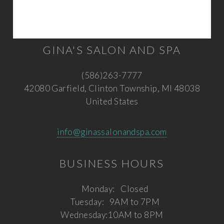
GINA'S SALON AND SPA
(586)263-7777
42080 Garfield, Clinton Township, MI 48038
United States
info@ginassalonandspa.com
BUSINESS HOURS
Monday:
Closed
Tuesday:
9AM to 7PM
Wednesday:
10AM to 8PM