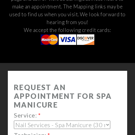
make an appointment. The Mapping links may be
used to find us when you visit.
We look forward to
hearing from you!
We accept the following credit cards: