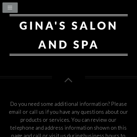
Do you need some additional information? Please
email or call us if you have any questions about our
products or services.
You can review our
telephone and address information shown on this
page and call or visit us during business hours to