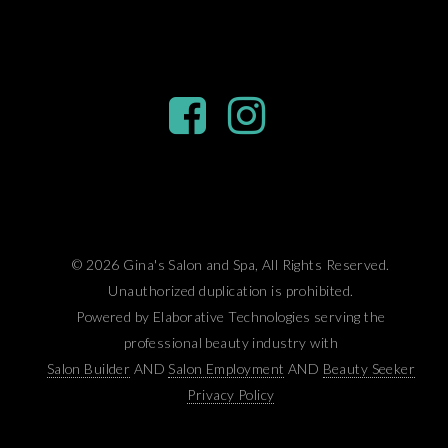
© 2026 Gina's Salon and Spa, All Rights Reserved.
Unauthorized duplication is prohibited.
Powered by Elaborative Technologies serving the
professional beauty industry with
Salon Builder
AND
Salon Employment
AND
Beauty Seeker
Privacy Policy