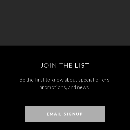
JOIN THE
LIST
Be the first to know about special offers,
promotions, and news!
EMAIL SIGNUP