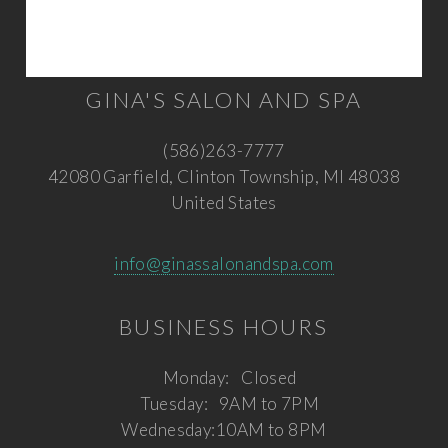
GINA'S SALON AND SPA
(586)263-7777
42080 Garfield, Clinton Township, MI 48038
United States
info@ginassalonandspa.com
BUSINESS HOURS
Monday:
Closed
Tuesday:
9AM to 7PM
Wednesday:
10AM to 8PM