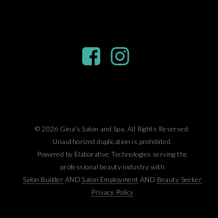
© 2026 Gina's Salon and Spa, All Rights Reserved.
Unauthorized duplication is prohibited.
Powered by Elaborative Technologies serving the
professional beauty industry with
Salon Builder
AND
Salon Employment
AND
Beauty Seeker
Privacy Policy