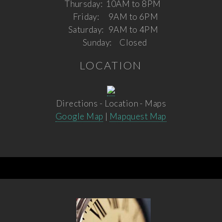
Thursday:
10AM to 8PM
Friday:
9AM to 6PM
Saturday:
9AM to 4PM
Sunday:
Closed
LOCATION
Directions - Location - Maps
Google Map
|
Mapquest Map