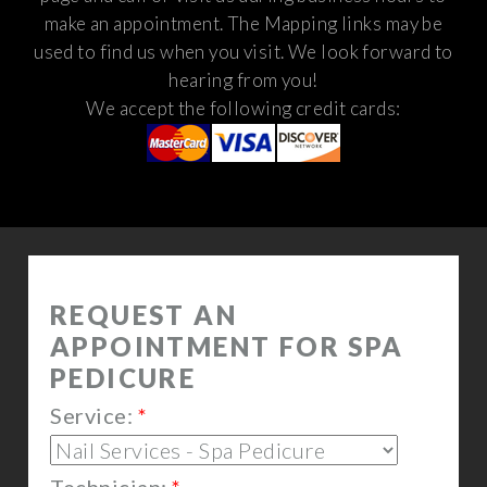
make an appointment. The Mapping links may be
used to find us when you visit.
We look forward to
hearing from you!
We accept the following credit cards: