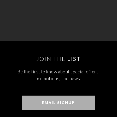
JOIN THE
LIST
Be the first to know about special offers,
promotions, and news!
EMAIL SIGNUP