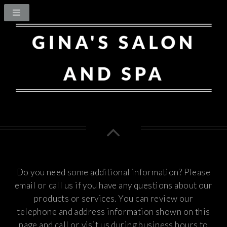
Do you need some additional information? Please
email or call us if you have any questions about our
products or services.
You can review our
telephone and address information shown on this
page and call or visit us during business hours to