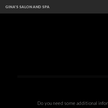
GINA'S SALON AND SPA
Do you need some additional inform