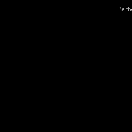
Be th