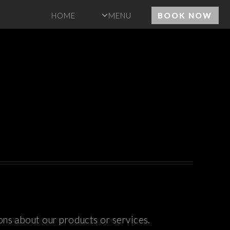
HOME
MENU
BOOK NOW
ons about our products or services.