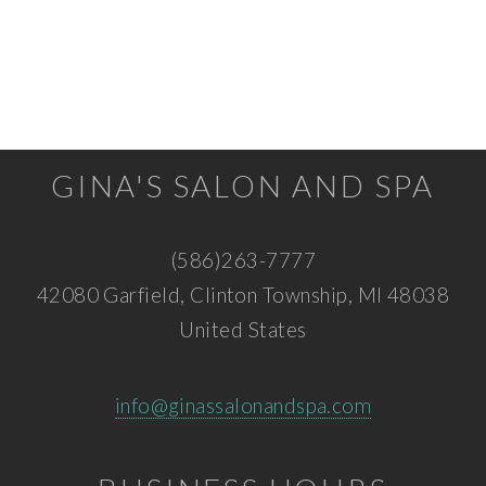
GINA'S SALON AND SPA
(586)263-7777
42080 Garfield, Clinton Township, MI 48038
United States
info@ginassalonandspa.com