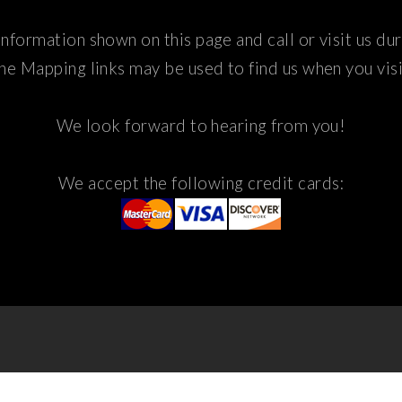
nformation shown on this page and call or visit us du
he Mapping links may be used to find us when you visi
We look forward to hearing from you!
We accept the following credit cards: