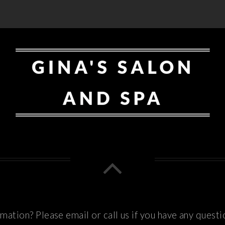
ation? Please email or call us if you have any questi