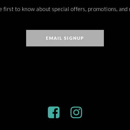
e first to know about special offers, promotions, and
EMAIL SIGNUP