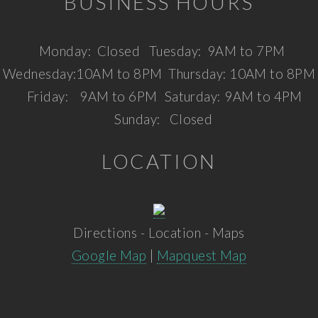
BUSINESS HOURS
Monday:
Closed
Tuesday:
9AM to 7PM
Wednesday:
10AM to 8PM
Thursday:
10AM to 8PM
Friday:
9AM to 6PM
Saturday:
9AM to 4PM
Sunday:
Closed
LOCATION
Directions - Location - Maps
Google Map
|
Mapquest Map