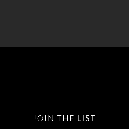
JOIN THE
LIST