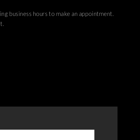
ring business hours to make an appointment.
t.