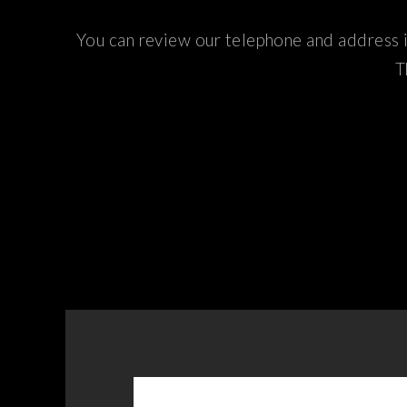
You can review our telephone and address i
T