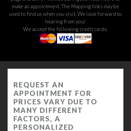
make an appointment. The Mapping links may be
used to find us when you visit.
We look forward to
hearing from you!
We accept the following credit cards: