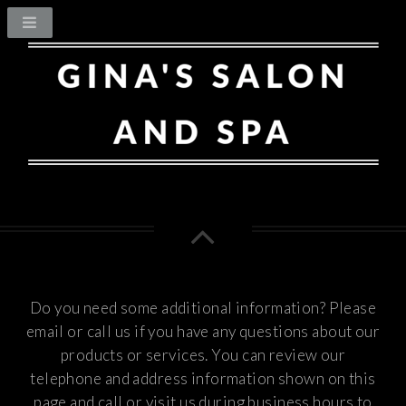
Do you need some additional information? Please
email or call us if you have any questions about our
products or services.
You can review our
telephone and address information shown on this
page and call or visit us during business hours to