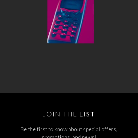
JOIN THE
LIST
Be the first to know about special offers,
promotions, and news!