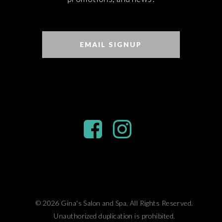
EMAIL SIGNUP
© 2026 Gina's Salon and Spa, All Rights Reserved.
Unauthorized duplication is prohibited.