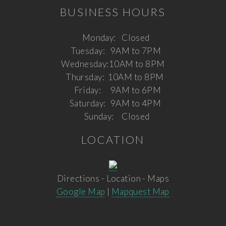
BUSINESS HOURS
Monday:
Closed
Tuesday:
9AM to 7PM
Wednesday:
10AM to 8PM
Thursday:
10AM to 8PM
Friday:
9AM to 6PM
Saturday:
9AM to 4PM
Sunday:
Closed
LOCATION
Directions - Location - Maps
Google Map
|
Mapquest Map