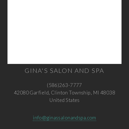
GINA'S SALON AND SPA
(586)263-7777
42080 Garfield, Clinton Township, MI 48038
United States
info@ginassalonandspa.com