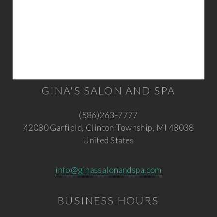
GINA'S SALON AND SPA
(586)263-7777
42080 Garfield, Clinton Township, MI 48038
United States
info@ginassalonandspa.com
BUSINESS HOURS