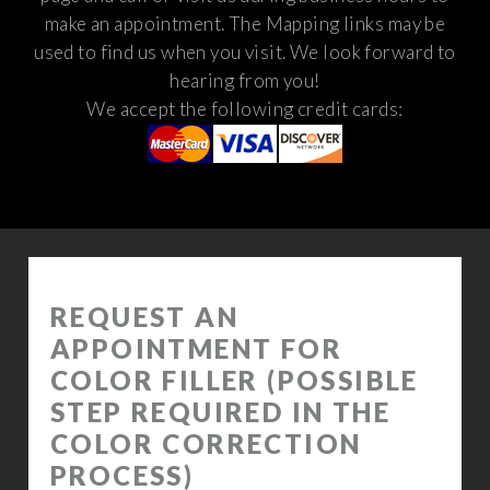
make an appointment. The Mapping links may be
used to find us when you visit.
We look forward to
hearing from you!
We accept the following credit cards: