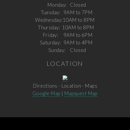
Monday:
Closed
Tuesday:
9AM to 7PM
Wednesday:
10AM to 8PM
Thursday:
10AM to 8PM
Friday:
9AM to 6PM
Saturday:
9AM to 4PM
Sunday:
Closed
LOCATION
Directions - Location - Maps
Google Map
|
Mapquest Map