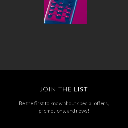
JOIN THE
LIST
Be the first to know about special offers,
promotions, and news!