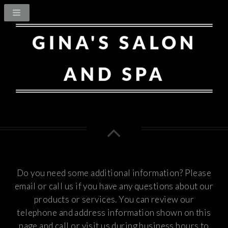
Do you need some additional information? Please
email or call us if you have any questions about our
products or services.
You can review our
telephone and address information shown on this
page and call or visit us during business hours to