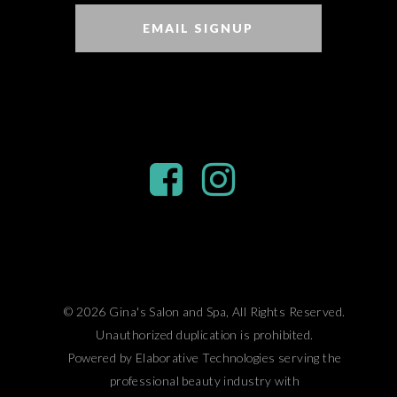
EMAIL SIGNUP
© 2026 Gina's Salon and Spa, All Rights Reserved.
Unauthorized duplication is prohibited.
Powered by Elaborative Technologies serving the
professional beauty industry with