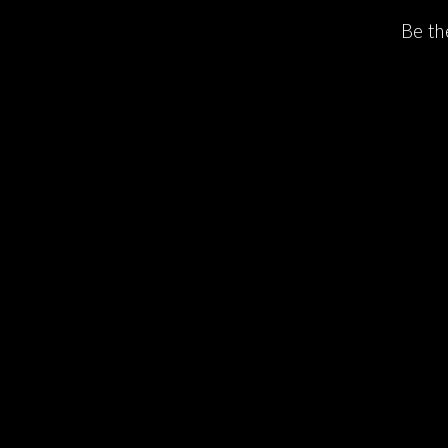
Be th