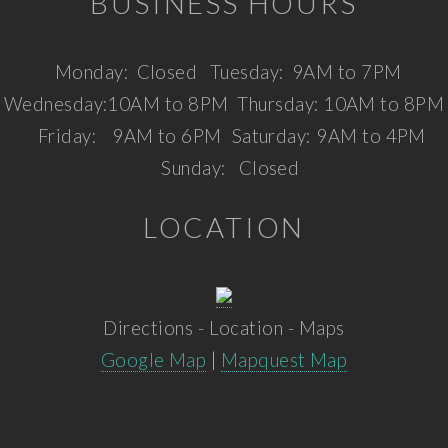
BUSINESS HOURS
Monday:
Closed
Tuesday:
9AM to 7PM
Wednesday:
10AM to 8PM
Thursday:
10AM to 8PM
Friday:
9AM to 6PM
Saturday:
9AM to 4PM
Sunday:
Closed
LOCATION
Directions - Location - Maps
Google Map
|
Mapquest Map