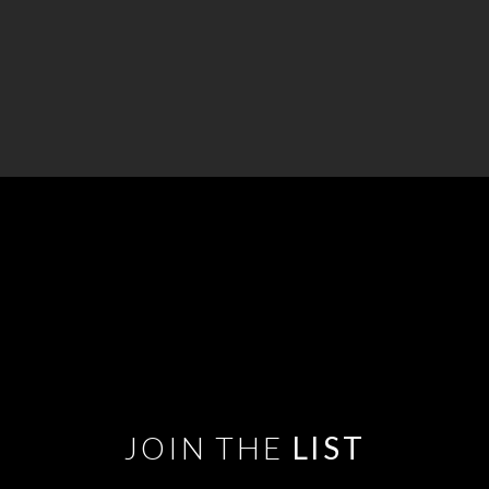
JOIN THE
LIST