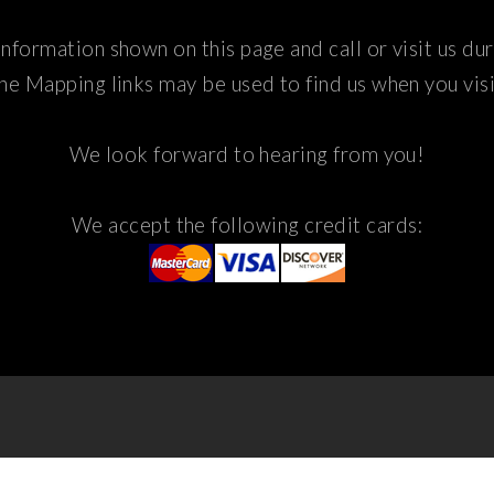
nformation shown on this page and call or visit us du
he Mapping links may be used to find us when you visi
We look forward to hearing from you!
We accept the following credit cards: