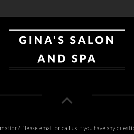
ation? Please email or call us if you have any questi