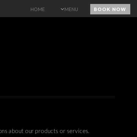
HOME
MENU
BOOK NOW
ons about our products or services.