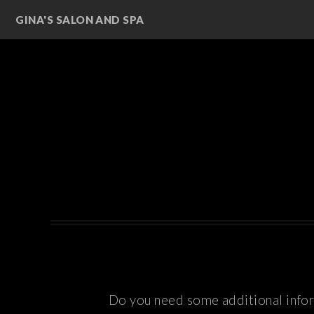
GINA'S SALON AND SPA
Do you need some additional inform