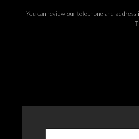
You can review our telephone and address i
T