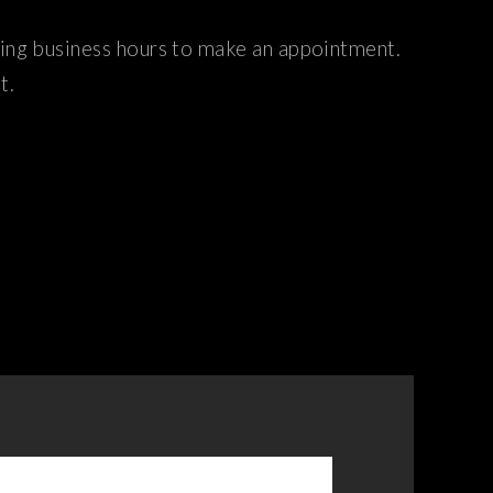
ring business hours to make an appointment.
t.