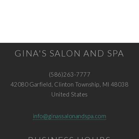
GINA'S SALON AND SPA
(586)263-7777
42080 Garfield, Clinton Township, MI 48038
United States
info@ginassalonandspa.com