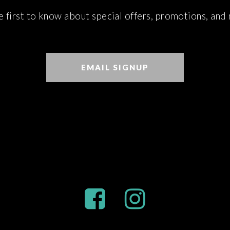
e first to know about special offers, promotions, and
EMAIL SIGNUP