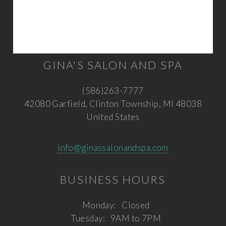
GINA'S SALON AND SPA
(586)263-7777
42080 Garfield, Clinton Township, MI 48038
United States
info@ginassalonandspa.com
BUSINESS HOURS
Monday:
Closed
Tuesday:
9AM to 7PM