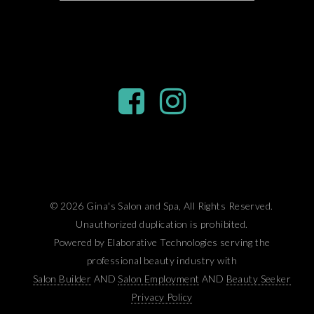
© 2026 Gina's Salon and Spa, All Rights Reserved.
Unauthorized duplication is prohibited.
Powered by Elaborative Technologies serving the
professional beauty industry with
Salon Builder
AND
Salon Employment
AND
Beauty Seeker
Privacy Policy