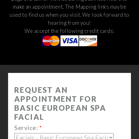
make an appointment. The Mapping links may be
used to find us when you visit.
We look forward to
hearing from you!
We accept the following credit cards: