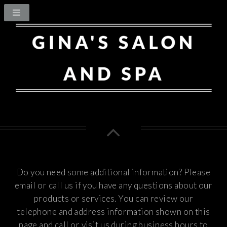
Do you need some additional information? Please
email or call us if you have any questions about our
products or services.
You can review our
telephone and address information shown on this
page and call or visit us during business hours to