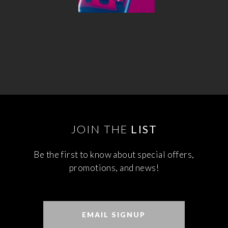
JOIN THE
LIST
Be the first to know about special offers,
promotions, and news!
EMAIL SIGNUP