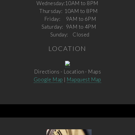
Wednesday:
10AM to 8PM
Thursday:
10AM to 8PM
Friday:
9AM to 6PM
Saturday:
9AM to 4PM
Sunday:
Closed
LOCATION
Directions - Location - Maps
Google Map
|
Mapquest Map