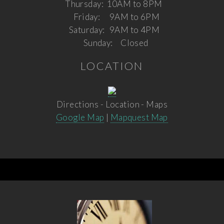
Thursday:
10AM to 8PM
Friday:
9AM to 6PM
Saturday:
9AM to 4PM
Sunday:
Closed
LOCATION
Directions - Location - Maps
Google Map
|
Mapquest Map