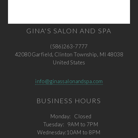
GINA'S SALON AND SPA
(586)263-7777
42080 Garfield, Clinton Township, MI 48038
United States
info@ginassalonandspa.com
BUSINESS HOURS
Monday:
Closed
Tuesday:
9AM to 7PM
Wednesday:
10AM to 8PM