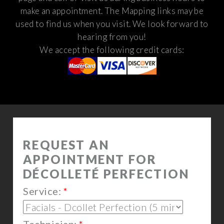
make an appointment. The Mapping links may be
used to find us when you visit.
We look forward to
hearing from you!
We accept the following credit cards: