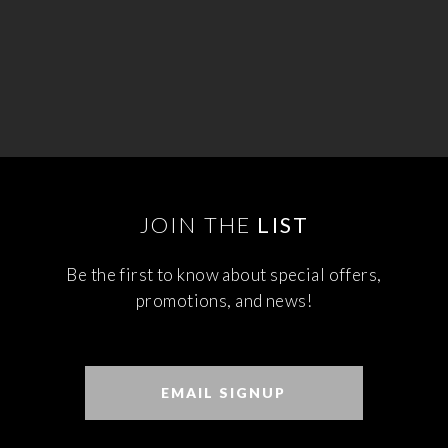
JOIN THE
LIST
Be the first to know about special offers,
promotions, and news!
EMAIL SIGNUP