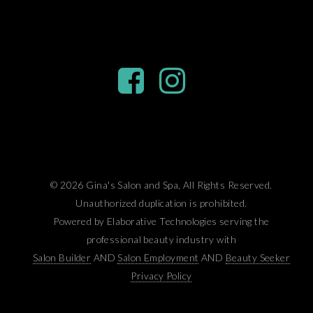
© 2026 Gina's Salon and Spa, All Rights Reserved.
Unauthorized duplication is prohibited.
Powered by Elaborative Technologies serving the
professional beauty industry with
Salon Builder
AND
Salon Employment
AND
Beauty Seeker
Privacy Policy