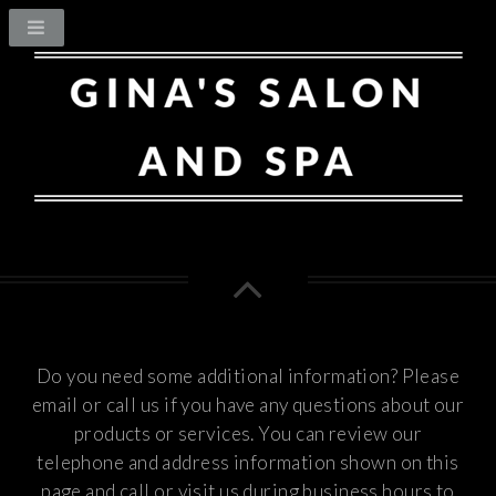
Do you need some additional information? Please
email or call us if you have any questions about our
products or services.
You can review our
telephone and address information shown on this
page and call or visit us during business hours to