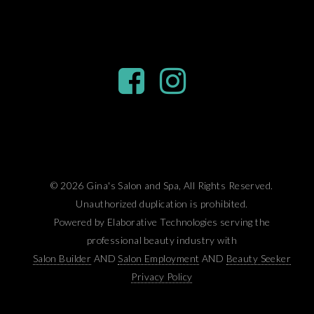
© 2026 Gina's Salon and Spa, All Rights Reserved.
Unauthorized duplication is prohibited.
Powered by Elaborative Technologies serving the
professional beauty industry with
Salon Builder
AND
Salon Employment
AND
Beauty Seeker
Privacy Policy