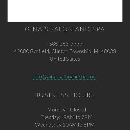
GINA'S SALON AND SPA
(586)263-7777
42080 Garfield, Clinton Township, MI 48038
United States
info@ginassalonandspa.com
BUSINESS HOURS
Monday:
Closed
Tuesday:
9AM to 7PM
Wednesday:
10AM to 8PM