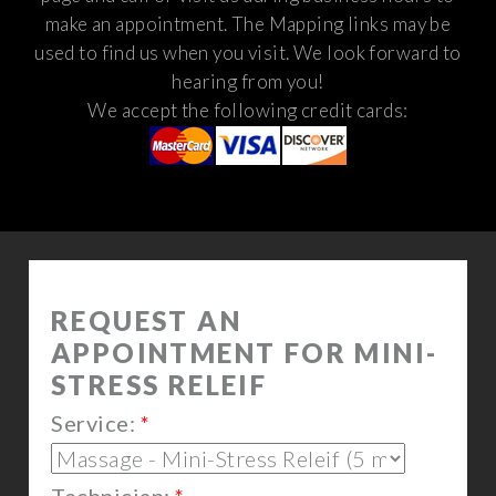
make an appointment. The Mapping links may be
used to find us when you visit.
We look forward to
hearing from you!
We accept the following credit cards: