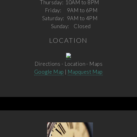
Thursday:
10AM to 8PM
Friday:
9AM to 6PM
Saturday:
9AM to 4PM
Sunday:
Closed
LOCATION
Directions - Location - Maps
Google Map
|
Mapquest Map