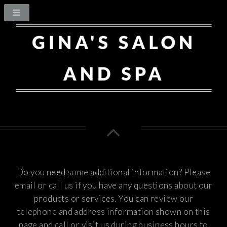
Do you need some additional information? Please
email or call us if you have any questions about our
products or services.
You can review our
telephone and address information shown on this
page and call or visit us during business hours to