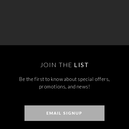
JOIN THE
LIST
Be the first to know about special offers,
promotions, and news!
EMAIL SIGNUP