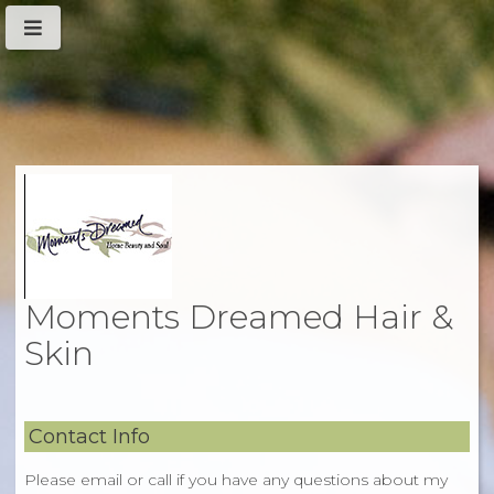
Moments Dreamed Hair &
Skin
Contact Info
Please email or call if you have any questions about my