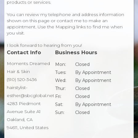
products or services.
You can review my telephone and address information
shown on this page or contact me to make an
appointment. Use the Mapping links to find me when
you visit.
I look forward to hearing from you!
Contact Info
Business Hours
Moments Dreamed
Mon:
Closed
Hair & Skin
Tues:
By Appointment
(510) 520-3436
Wed:
By Appointment
hairstylist-
Thur:
Closed
esther@sbcglobal.net
Fri:
Closed
4283 Piedmont
Sat:
By Appointment
Avenue Suite A1
Sun:
Closed
Oakland, CA
94611, United States