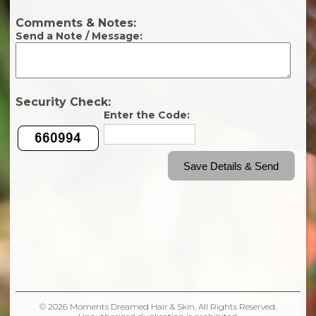
© 2026 Moments Dreamed Hair & Skin, All Rights Reserved.