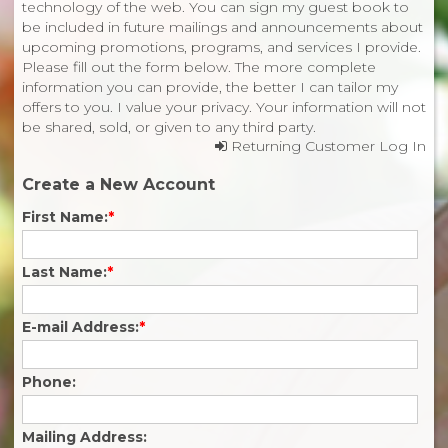
technology of the web. You can sign my guest book to
be included in future mailings and announcements about
upcoming promotions, programs, and services I provide.
Please fill out the form below. The more complete
information you can provide, the better I can tailor my
offers to you. I value your privacy. Your information will not
be shared, sold, or given to any third party.