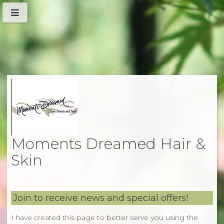
Moments Dreamed Hair &
Skin
Join to receive news and special offers!
I have created this page to better serve you using the